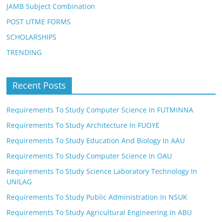
JAMB Subject Combination
POST UTME FORMS
SCHOLARSHIPS
TRENDING
Recent Posts
Requirements To Study Computer Science In FUTMINNA
Requirements To Study Architecture In FUOYE
Requirements To Study Education And Biology In AAU
Requirements To Study Computer Science In OAU
Requirements To Study Science Laboratory Technology In
UNILAG
Requirements To Study Public Administration In NSUK
Requirements To Study Agricultural Engineering In ABU