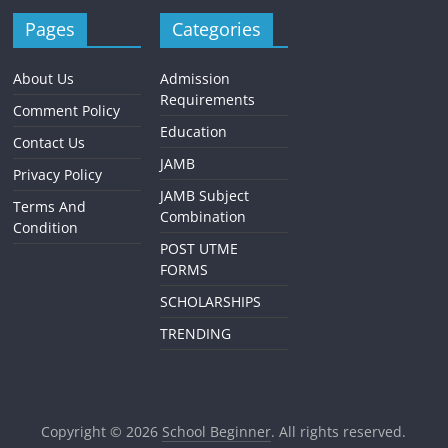
Pages
Categories
About Us
Admission
Requirements
Comment Policy
Education
Contact Us
JAMB
Privacy Policy
JAMB Subject
Terms And
Combination
Condition
POST UTME
FORMS
SCHOLARSHIPS
TRENDING
Copyright © 2026
School Beginner
. All rights reserved.