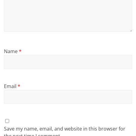
Name
*
Email
*
Save my name, email, and website in this browser for