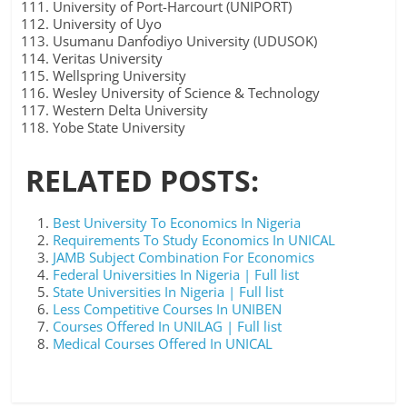
University of Port-Harcourt (UNIPORT)
University of Uyo
Usumanu Danfodiyo University (UDUSOK)
Veritas University
Wellspring University
Wesley University of Science & Technology
Western Delta University
Yobe State University
RELATED POSTS:
Best University To Economics In Nigeria
Requirements To Study Economics In UNICAL
JAMB Subject Combination For Economics
Federal Universities In Nigeria | Full list
State Universities In Nigeria | Full list
Less Competitive Courses In UNIBEN
Courses Offered In UNILAG | Full list
Medical Courses Offered In UNICAL