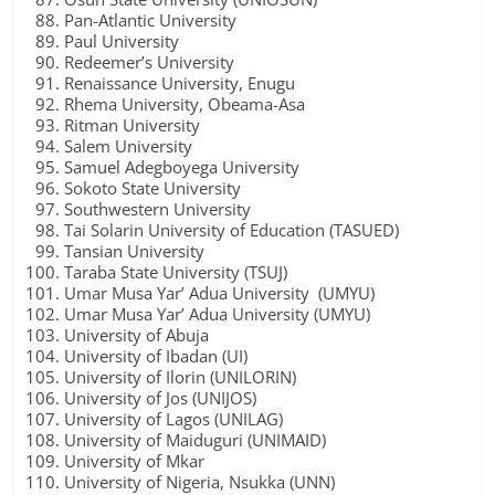
Pan-Atlantic University
Paul University
Redeemer’s University
Renaissance University, Enugu
Rhema University, Obeama-Asa
Ritman University
Salem University
Samuel Adegboyega University
Sokoto State University
Southwestern University
Tai Solarin University of Education (TASUED)
Tansian University
Taraba State University (TSUJ)
Umar Musa Yar’ Adua University (UMYU)
Umar Musa Yar’ Adua University (UMYU)
University of Abuja
University of Ibadan (UI)
University of Ilorin (UNILORIN)
University of Jos (UNIJOS)
University of Lagos (UNILAG)
University of Maiduguri (UNIMAID)
University of Mkar
University of Nigeria, Nsukka (UNN)