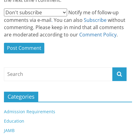
the next time I comment.
Notify me of follow-up
comments via e-mail
.
You can also
Subscribe
without
commenting. Please keep in mind that all comments
are moderated according to our
Comment Policy
.
Categories
Admission Requirements
Education
JAMB