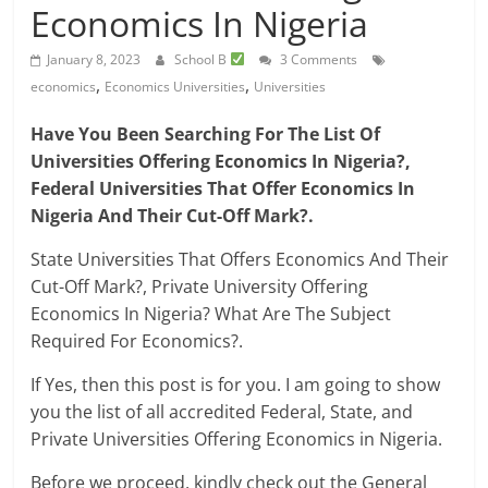
Economics In Nigeria
January 8, 2023
School B
3 Comments
,
,
economics
Economics Universities
Universities
Have You Been Searching For The List Of
Universities Offering Economics In Nigeria?,
Federal Universities That Offer Economics In
Nigeria And Their Cut-Off Mark?.
State Universities That Offers Economics And Their
Cut-Off Mark?, Private University Offering
Economics In Nigeria? What Are The Subject
Required For Economics?.
If Yes, then this post is for you. I am going to show
you the list of all accredited Federal, State, and
Private Universities Offering Economics in Nigeria.
Before we proceed, kindly check out the General