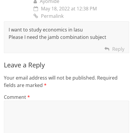
Ayomide
May 18, 2022 at 12:38 PM
Permalink
I want to study economics in lasu
Please I need the jamb combination subject
Reply
Leave a Reply
Your email address will not be published.
Required
fields are marked
*
Comment
*