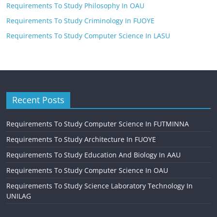
Requirements To Study Philosophy In OAU
Requirements To Study Criminology In FUOYE
Requirements To Study Computer Science In LASU
Recent Posts
Requirements To Study Computer Science In FUTMINNA
Requirements To Study Architecture In FUOYE
Requirements To Study Education And Biology In AAU
Requirements To Study Computer Science In OAU
Requirements To Study Science Laboratory Technology In
UNILAG