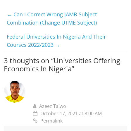
←
Can I Correct Wrong JAMB Subject
Combination (Change UTME Subject)
Federal Universities In Nigeria And Their
Courses 2022/2023
→
3 thoughts on “
Universities Offering
Economics In Nigeria
”
Azeez Taiwo
October 17, 2021 at 8:00 AM
Permalink