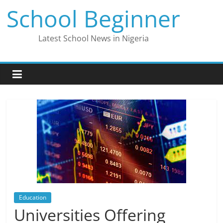
Skip
School Beginner
to
content
Latest School News in Nigeria
Education
Universities Offering