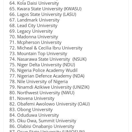
Kola Daisi University
Kwara State University (KWASU)
Lagos State University (LASU)
Landmark University
Lead City University
Legacy University
Madonna University
Mcpherson University
Micheal & Cecilia Ibru University
Mountain Top University
Nasarawa State University (NSUK)
Niger Delta University (NDU)
Nigeria Police Academy Wudil
Nigerian Defence Academy (NDA)
Nile University of Nigeria
Nnamdi Azikiwe University (UNIZIK)
Northwest University (NWU)
Novena University
Obafemi Awolowo University (OAU)
Obong University
Oduduwa University
Oku Owa, Summit University
Olabisi Onabanjo University
Osun State University (UNIOSUN)