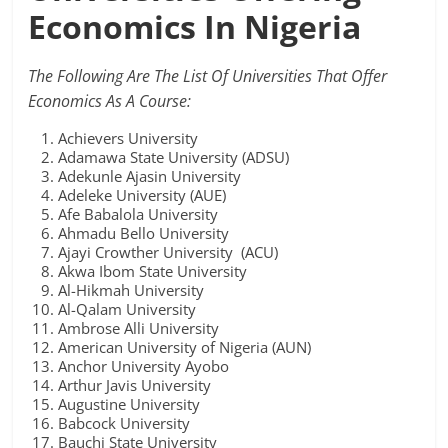
Economics In Nigeria
The Following Are The List Of Universities That Offer
Economics As A Course:
Achievers University
Adamawa State University (ADSU)
Adekunle Ajasin University
Adeleke University (AUE)
Afe Babalola University
Ahmadu Bello University
Ajayi Crowther University (ACU)
Akwa Ibom State University
Al-Hikmah University
Al-Qalam University
Ambrose Alli University
American University of Nigeria (AUN)
Anchor University Ayobo
Arthur Javis University
Augustine University
Babcock University
Bauchi State University