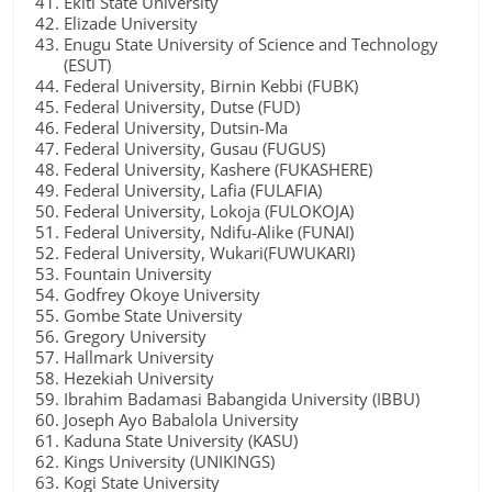
Ekiti State University
Elizade University
Enugu State University of Science and Technology
(ESUT)
Federal University, Birnin Kebbi (FUBK)
Federal University, Dutse (FUD)
Federal University, Dutsin-Ma
Federal University, Gusau (FUGUS)
Federal University, Kashere (FUKASHERE)
Federal University, Lafia (FULAFIA)
Federal University, Lokoja (FULOKOJA)
Federal University, Ndifu-Alike (FUNAI)
Federal University, Wukari(FUWUKARI)
Fountain University
Godfrey Okoye University
Gombe State University
Gregory University
Hallmark University
Hezekiah University
Ibrahim Badamasi Babangida University (IBBU)
Joseph Ayo Babalola University
Kaduna State University (KASU)
Kings University (UNIKINGS)
Kogi State University