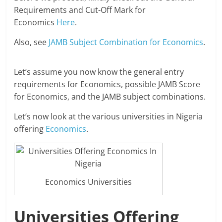
Requirements and Cut-Off Mark for
Economics
Here
.
Also, see
JAMB Subject Combination for Economics
.
Let’s assume you now know the general entry
requirements for Economics, possible JAMB Score
for Economics, and the JAMB subject combinations.
Let’s now look at the various universities in Nigeria
offering
Economics
.
Economics Universities
Universities Offering