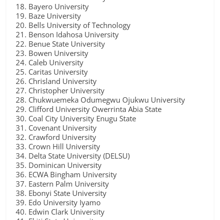
Bayero University
Baze University
Bells University of Technology
Benson Idahosa University
Benue State University
Bowen University
Caleb University
Caritas University
Chrisland University
Christopher University
Chukwuemeka Odumegwu Ojukwu University
Clifford University Owerrinta Abia State
Coal City University Enugu State
Covenant University
Crawford University
Crown Hill University
Delta State University (DELSU)
Dominican University
ECWA Bingham University
Eastern Palm University
Ebonyi State University
Edo University Iyamo
Edwin Clark University