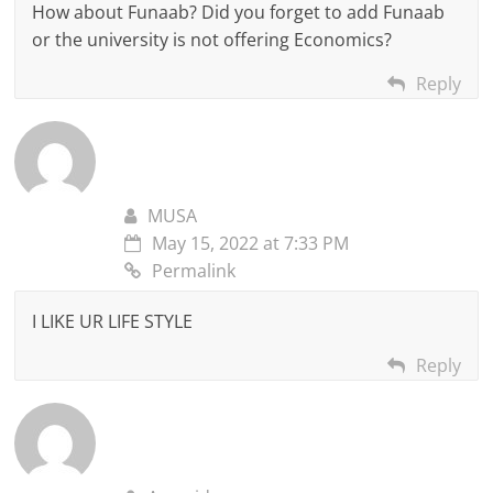
How about Funaab? Did you forget to add Funaab
or the university is not offering Economics?
Reply
MUSA
May 15, 2022 at 7:33 PM
Permalink
I LIKE UR LIFE STYLE
Reply