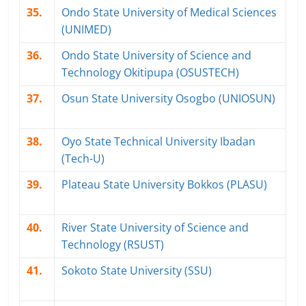
35.
Ondo State University of Medical Sciences
(UNIMED)
36.
Ondo State University of Science and
Technology Okitipupa (OSUSTECH)
37.
Osun State University Osogbo (UNIOSUN)
38.
Oyo State Technical University Ibadan
(Tech-U)
39.
Plateau State University Bokkos (PLASU)
40.
River State University of Science and
Technology (RSUST)
41.
Sokoto State University (SSU)