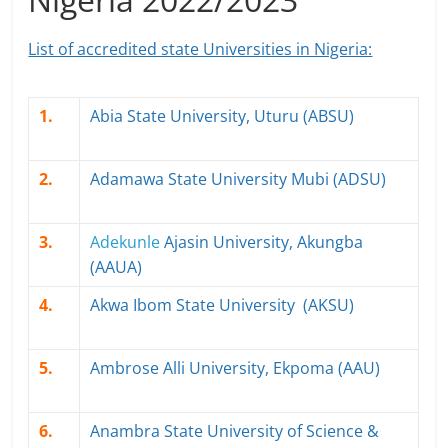
List of accredited state Universities in Nigeria:
1.
Abia State University, Uturu (ABSU)
2.
Adamawa State University Mubi (ADSU)
3.
Adekunle
Ajasin University, Akungba
(AAUA)
4.
Akwa Ibom State University (AKSU)
5.
Ambrose Alli University, Ekpoma (AAU)
6.
Anambra State University of Science &