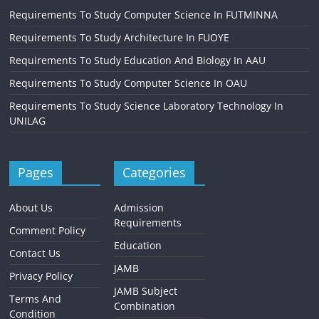
Requirements To Study Computer Science In FUTMINNA
Requirements To Study Architecture In FUOYE
Requirements To Study Education And Biology In AAU
Requirements To Study Computer Science In OAU
Requirements To Study Science Laboratory Technology In
UNILAG
Pages
Categories
About Us
Admission
Requirements
Comment Policy
Education
Contact Us
JAMB
Privacy Policy
JAMB Subject
Terms And
Combination
Condition