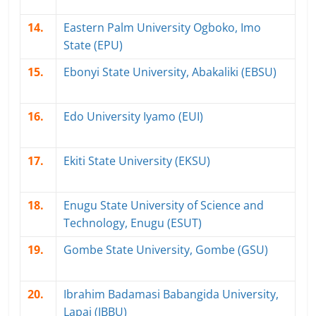
14.
Eastern Palm University Ogboko, Imo
State (EPU)
15.
Ebonyi State University, Abakaliki (EBSU)
16.
Edo University Iyamo (EUI)
17.
Ekiti State University (EKSU)
18.
Enugu State University of Science and
Technology, Enugu (ESUT)
19.
Gombe State University, Gombe (GSU)
20.
Ibrahim Badamasi Babangida University,
Lapai (IBBU)