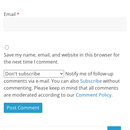
Email
*
Save my name, email, and website in this browser for
the next time I comment.
Notify me of follow-up
comments via e-mail
.
You can also
Subscribe
without
commenting. Please keep in mind that all comments
are moderated according to our
Comment Policy
.