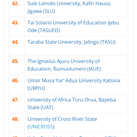
42.
Sule Lamido University, Kafin Hausa,
Jigawa (SLU)
43.
Tai Solarin University of Education Ijebu
Ode (TASUED)
44.
Taraba State University, Jalingo (TASU)
45.
The Ignatius Ajuru University of
Education, Rumuolumeni (IAUE)
46.
Umar Musa Yar’ Adua University Katsina
(UMYU)
47.
University of Africa Toru Orua, Bayelsa
State (UAT)
48.
University of Cross River State
(
UNICROSS
)