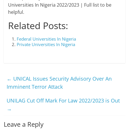
Universities In Nigeria 2022/2023 | Full list to be
helpful.
Related Posts:
Federal Universities In Nigeria
Private Universities In Nigeria
←
UNICAL Issues Security Advisory Over An
Imminent Terror Attack
UNILAG Cut Off Mark For Law 2022/2023 is Out
→
Leave a Reply