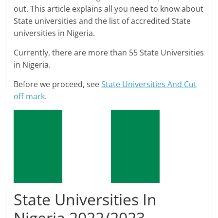
out. This article explains all you need to know about
State universities and the list of accredited State
universities in Nigeria.
Currently, there are more than 55 State Universities
in Nigeria.
Before we proceed, see
State Universities And Cut
off mark
.
State Universities In
Nigeria 2022/2023