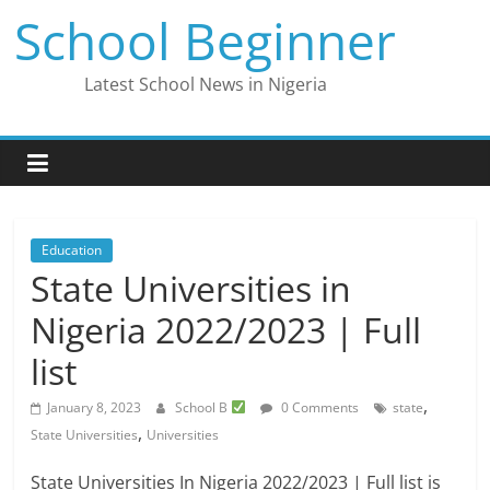
Skip
School Beginner
to
content
Latest School News in Nigeria
Education
State Universities in
Nigeria 2022/2023 | Full
list
,
January 8, 2023
School B
0 Comments
state
,
State Universities
Universities
State Universities In Nigeria 2022/2023 | Full list is