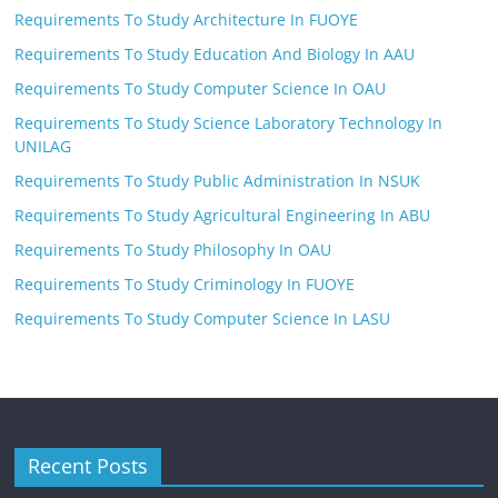
Requirements To Study Architecture In FUOYE
Requirements To Study Education And Biology In AAU
Requirements To Study Computer Science In OAU
Requirements To Study Science Laboratory Technology In
UNILAG
Requirements To Study Public Administration In NSUK
Requirements To Study Agricultural Engineering In ABU
Requirements To Study Philosophy In OAU
Requirements To Study Criminology In FUOYE
Requirements To Study Computer Science In LASU
Recent Posts