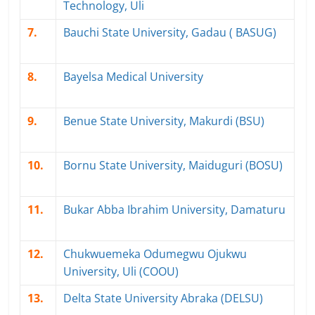
Technology, Uli
7.
Bauchi State University, Gadau ( BASUG)
8.
Bayelsa Medical University
9.
Benue State University, Makurdi (BSU)
10.
Bornu State University, Maiduguri (BOSU)
11.
Bukar Abba Ibrahim University, Damaturu
12.
Chukwuemeka Odumegwu Ojukwu
University, Uli (COOU)
13.
Delta State University Abraka (DELSU)