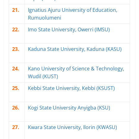
21.
Ignatius Ajuru University of Education,
Rumuolumeni
22.
Imo State University, Owerri (IMSU)
23.
Kaduna State University, Kaduna (KASU)
24.
Kano University of Science & Technology,
Wudil (KUST)
25.
Kebbi State University, Kebbi (KSUST)
26.
Kogi State University Anyigba (KSU)
27.
Kwara State University, Ilorin (KWASU)