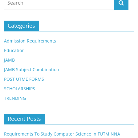
Categories
Admission Requirements
Education
JAMB
JAMB Subject Combination
POST UTME FORMS
SCHOLARSHIPS
TRENDING
Recent Posts
Requirements To Study Computer Science In FUTMINNA