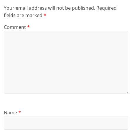
Your email address will not be published.
Required
fields are marked
*
Comment
*
Name
*