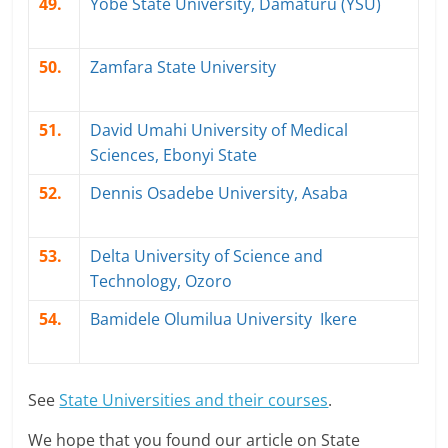
49.
Yobe State University, Damaturu (YSU)
50.
Zamfara State University
51.
David Umahi University of Medical
Sciences, Ebonyi State
52.
Dennis Osadebe University, Asaba
53.
Delta University of Science and
Technology, Ozoro
54.
Bamidele Olumilua University Ikere
See
State Universities and their courses
.
We hope that you found our article on State