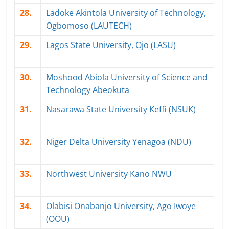
28.
Ladoke Akintola University of Technology,
Ogbomoso (LAUTECH)
29.
Lagos State University, Ojo (LASU)
30.
Moshood Abiola University of Science and
Technology Abeokuta
31.
Nasarawa State University Keffi (NSUK)
32.
Niger Delta University Yenagoa (NDU)
33.
Northwest University Kano NWU
34.
Olabisi Onabanjo University, Ago Iwoye
(OOU)