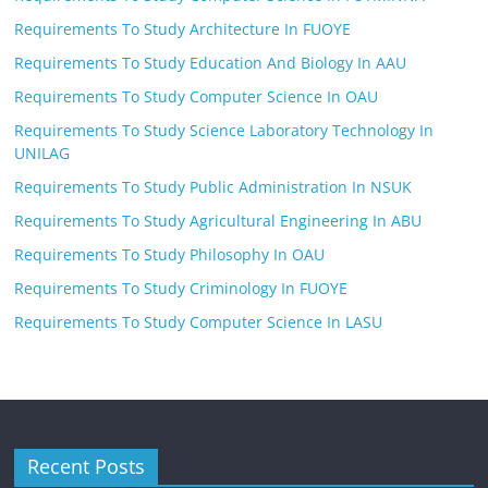
Requirements To Study Architecture In FUOYE
Requirements To Study Education And Biology In AAU
Requirements To Study Computer Science In OAU
Requirements To Study Science Laboratory Technology In
UNILAG
Requirements To Study Public Administration In NSUK
Requirements To Study Agricultural Engineering In ABU
Requirements To Study Philosophy In OAU
Requirements To Study Criminology In FUOYE
Requirements To Study Computer Science In LASU
Recent Posts