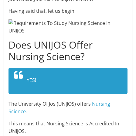
Having said that, let us begin.
Does UNIJOS Offer
Nursing Science?
YES!
The University Of Jos (UNIJOS) offers
Nursing
Science.
This means that Nursing Science is Accredited In
UNIJOS.