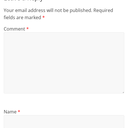
Your email address will not be published.
Required
fields are marked
*
Comment
*
Name
*