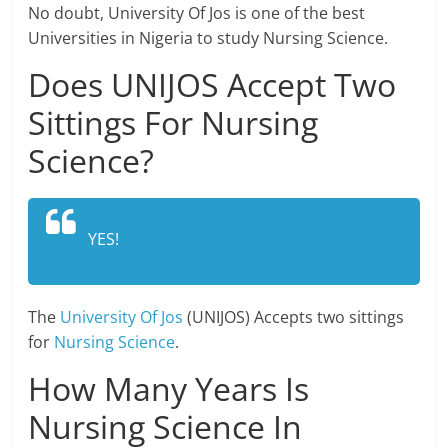
No doubt, University Of Jos is one of the best
Universities in Nigeria to study Nursing Science.
Does UNIJOS Accept Two
Sittings For Nursing
Science?
YES!
The
University Of Jos
(UNIJOS) Accepts two sittings
for
Nursing Science
.
How Many Years Is
Nursing Science In