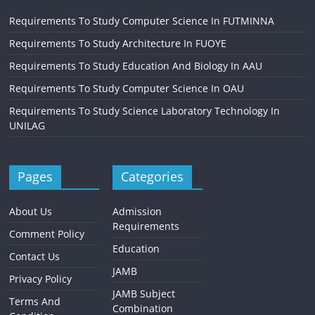
Requirements To Study Computer Science In FUTMINNA
Requirements To Study Architecture In FUOYE
Requirements To Study Education And Biology In AAU
Requirements To Study Computer Science In OAU
Requirements To Study Science Laboratory Technology In
UNILAG
Pages
Categories
About Us
Admission
Requirements
Comment Policy
Education
Contact Us
JAMB
Privacy Policy
JAMB Subject
Terms And
Combination