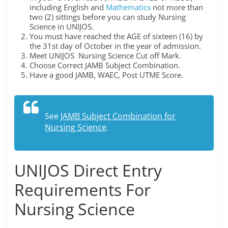
including English and
Mathematics
not more than
two (2) sittings before you can study Nursing
Science in UNIJOS.
You must have reached the AGE of sixteen (16) by
the 31st day of October in the year of admission.
Meet UNIJOS Nursing Science Cut off Mark.
Choose Correct JAMB Subject Combination.
Have a good JAMB, WAEC, Post UTME Score.
See
JAMB Subject Combination for
Nursing Science
.
UNIJOS Direct Entry
Requirements For
Nursing Science