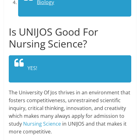
Biology
Is UNIJOS Good For
Nursing Science?
YES!
The University Of Jos thrives in an environment that
fosters competitiveness, unrestrained scientific
inquiry, critical thinking, innovation, and creativity
which makes many always apply for admission to
study
Nursing Science
in UNIJOS and that makes it
more competitive.