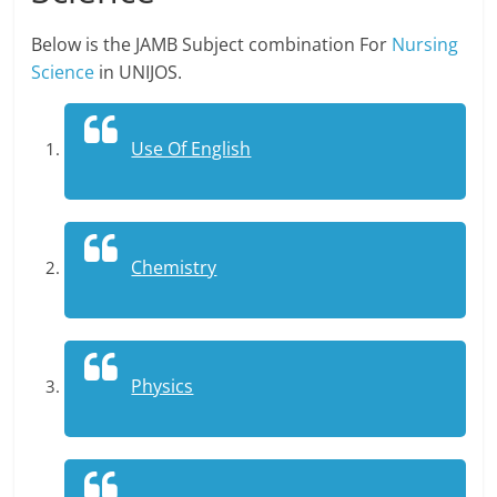
Below is the JAMB Subject combination For
Nursing
Science
in UNIJOS.
Use Of English
Chemistry
Physics