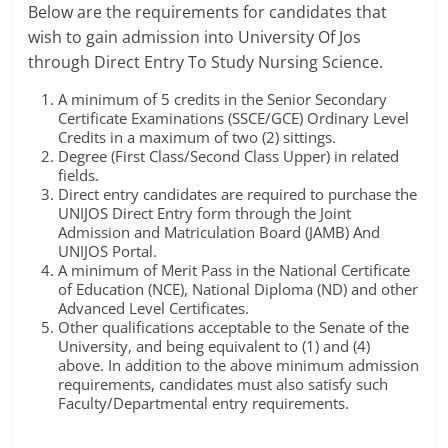
Below are the requirements for candidates that
wish to gain admission into University Of Jos
through Direct Entry To Study Nursing Science.
A minimum of 5 credits in the Senior Secondary
Certificate Examinations (SSCE/GCE) Ordinary Level
Credits in a maximum of two (2) sittings.
Degree (First Class/Second Class Upper) in related
fields.
Direct entry candidates are required to purchase the
UNIJOS Direct Entry form through the Joint
Admission and Matriculation Board (JAMB) And
UNIJOS Portal.
A minimum of Merit Pass in the National Certificate
of Education (NCE), National Diploma (ND) and other
Advanced Level Certificates.
Other qualifications acceptable to the Senate of the
University, and being equivalent to (1) and (4)
above. In addition to the above minimum admission
requirements, candidates must also satisfy such
Faculty/Departmental entry requirements.