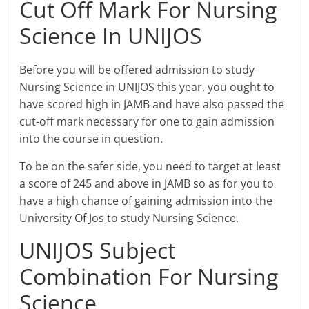
Cut Off Mark For Nursing
Science In UNIJOS
Before you will be offered admission to study
Nursing Science in UNIJOS this year, you ought to
have scored high in JAMB and have also passed the
cut-off mark necessary for one to gain admission
into the course in question.
To be on the safer side, you need to target at least
a score of 245 and above in JAMB so as for you to
have a high chance of gaining admission into the
University Of Jos to study Nursing Science.
UNIJOS Subject
Combination For Nursing
Science