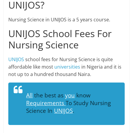
UNIJOS?
Nursing Science in UNIJOS is a 5 years course.
UNIJOS School Fees For
Nursing Science
UNIJOS
school fees for Nursing Science is quite
affordable like most
universities
in Nigeria and it is
not up to a hundred thousand Naira.
All
the best as
you
know
Requirements
To Study Nursing
Science In
UNIJOS
.