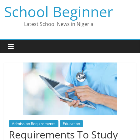
Skip
School Beginner
to
content
Latest School News in Nigeria
Admission Requirements
Education
Requirements To Study