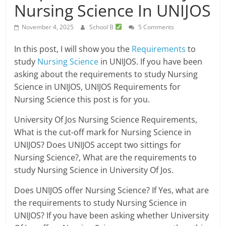
Nursing Science In UNIJOS
November 4, 2025
School B
5 Comments
In this post, I will show you the
Requirements
to
study
Nursing Science
in UNIJOS. If you have been
asking about the requirements to study Nursing
Science in UNIJOS, UNIJOS Requirements for
Nursing Science this post is for you.
University Of Jos Nursing Science Requirements,
What is the cut-off mark for Nursing Science in
UNIJOS? Does UNIJOS accept two sittings for
Nursing Science?, What are the requirements to
study Nursing Science in University Of Jos.
Does UNIJOS offer Nursing Science? If Yes, what are
the requirements to study Nursing Science in
UNIJOS? If you have been asking whether University