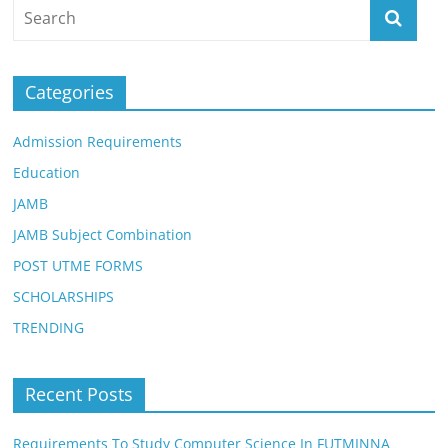
Categories
Admission Requirements
Education
JAMB
JAMB Subject Combination
POST UTME FORMS
SCHOLARSHIPS
TRENDING
Recent Posts
Requirements To Study Computer Science In FUTMINNA