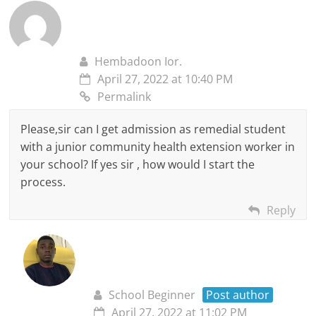
Hembadoon Ior.
April 27, 2022 at 10:40 PM
Permalink
Please,sir can I get admission as remedial student
with a junior community health extension worker in
your school? If yes sir , how would I start the
process.
Reply
School Beginner
Post author
April 27, 2022 at 11:02 PM