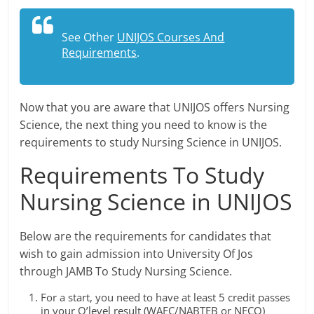
See Other
UNIJOS Courses And
Requirements
.
Now that you are aware that UNIJOS offers Nursing
Science, the next thing you need to know is the
requirements to study Nursing Science in UNIJOS.
Requirements To Study
Nursing Science in UNIJOS
Below are the requirements for candidates that
wish to gain admission into University Of Jos
through JAMB To Study Nursing Science.
For a start, you need to have at least 5 credit passes
in your O’level result (WAEC/NABTEB or NECO)