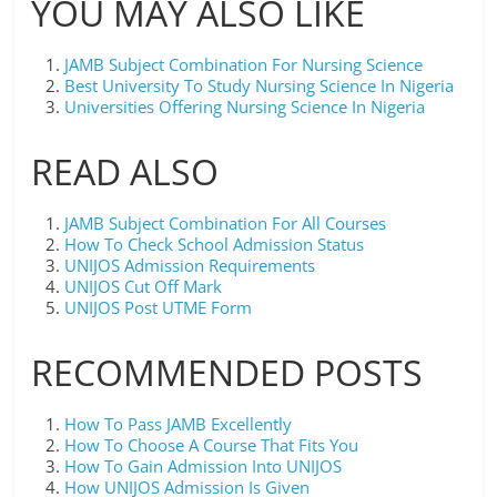
YOU MAY ALSO LIKE
JAMB Subject Combination For Nursing Science
Best University To Study Nursing Science In Nigeria
Universities Offering Nursing Science In Nigeria
READ ALSO
JAMB Subject Combination For All Courses
How To Check School Admission Status
UNIJOS Admission Requirements
UNIJOS Cut Off Mark
UNIJOS Post UTME Form
RECOMMENDED POSTS
How To Pass JAMB Excellently
How To Choose A Course That Fits You
How To Gain Admission Into UNIJOS
How UNIJOS Admission Is Given