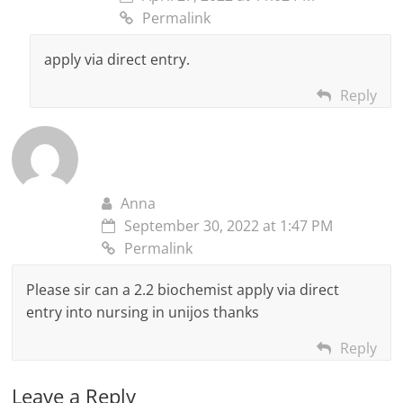
Permalink
apply via direct entry.
Reply
Anna
September 30, 2022 at 1:47 PM
Permalink
Please sir can a 2.2 biochemist apply via direct
entry into nursing in unijos thanks
Reply
Leave a Reply