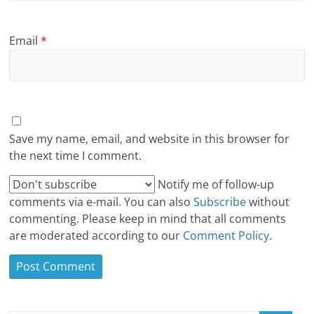
Email
*
Save my name, email, and website in this browser for
the next time I comment.
Notify me of follow-up
comments via e-mail
.
You can also
Subscribe
without
commenting. Please keep in mind that all comments
are moderated according to our
Comment Policy
.