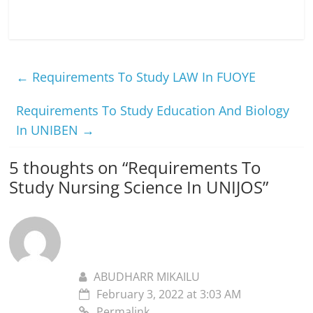
←
Requirements To Study LAW In FUOYE
Requirements To Study Education And Biology
In UNIBEN
→
5 thoughts on “
Requirements To
Study Nursing Science In UNIJOS
”
ABUDHARR MIKAILU
February 3, 2022 at 3:03 AM
Permalink