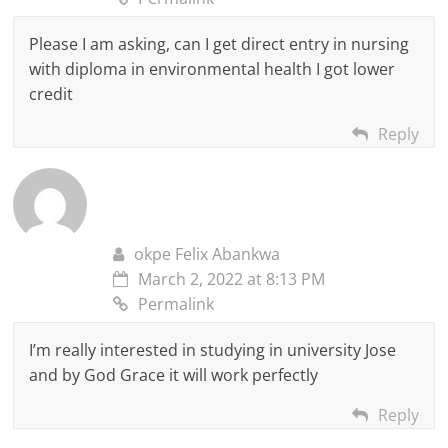
Please I am asking, can I get direct entry in nursing
with diploma in environmental health I got lower
credit
Reply
okpe Felix Abankwa
March 2, 2022 at 8:13 PM
Permalink
I’m really interested in studying in university Jose
and by God Grace it will work perfectly
Reply