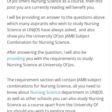
Of Jos offers Nursing Science as a course, then this
post you are currently reading will benefit you.
I will be providing an answer to the questions above
which many aspirants who wish to study Nursing
Science at UNIJOS have always asked, and also
show you the University Of Jos JAMB Subject
Combination for Nursing Science.
After answering the question, I will also be
providing
you with the requirements to study
Nursing Science at University Of Jos.
The requirement section will contain JAMB subject
combinations for Nursing Science, all you need to
know about
Nursing Science
department in UNIJOS
as well as other schools you can also study Nursing
Science as a course apart from the University Of
Jos should you wish to explore more.