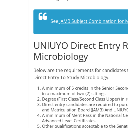
See
JAMB Subject Combination for M
UNIUYO Direct Entry 
Microbiology
Below are the requirements for candidates 
Direct Entry To Study Microbiology.
A minimum of 5 credits in the Senior Secon
in a maximum of two (2) sittings.
Degree (First Class/Second Class Upper) in re
Direct entry candidates are required to pur
and Matriculation Board (JAMB) And UNIUYO
A minimum of Merit Pass in the National Cer
Advanced Level Certificates.
Other qualifications acceptable to the Senate