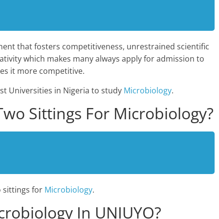
ent that fosters competitiveness, unrestrained scientific
creativity which makes many always apply for admission to
s it more competitive.
st Universities in Nigeria to study
Microbiology
.
o Sittings For Microbiology?
sittings for
Microbiology
.
crobiology In UNIUYO?