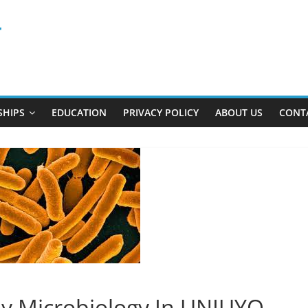
r
SHIPS
EDUCATION
PRIVACY POLICY
ABOUT US
CONT
y Microbiology In UNIUYO