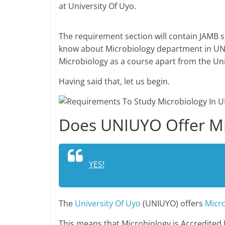
at University Of Uyo.
The requirement section will contain JAMB s
know about Microbiology department in UNI
Microbiology as a course apart from the Un
Having said that, let us begin.
Does UNIUYO Offer Mi
YES!
The
University Of Uyo
(UNIUYO) offers
Micr
This means that Microbiology is Accredited