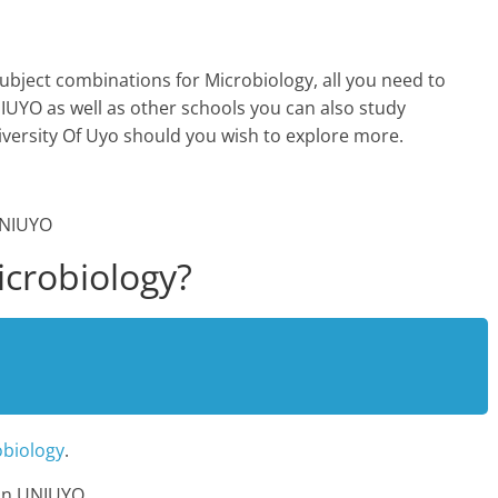
ubject combinations for Microbiology, all you need to
UYO as well as other schools you can also study
iversity Of Uyo should you wish to explore more.
crobiology?
obiology
.
 In UNIUYO.