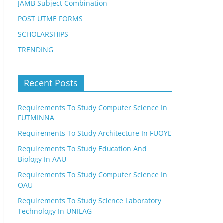
JAMB Subject Combination
POST UTME FORMS
SCHOLARSHIPS
TRENDING
Recent Posts
Requirements To Study Computer Science In
FUTMINNA
Requirements To Study Architecture In FUOYE
Requirements To Study Education And
Biology In AAU
Requirements To Study Computer Science In
OAU
Requirements To Study Science Laboratory
Technology In UNILAG