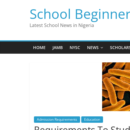
Skip
School Beginne
to
content
Latest School News in Nigeria
HOME
JAMB
NYSC
NEWS
SCHOLAR
Admission Requirements
Education
Requirements To Stud