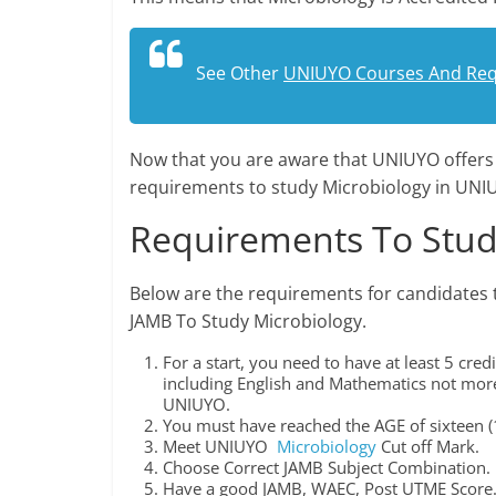
See Other
UNIUYO Courses And Re
Now that you are aware that UNIUYO offer
requirements to study Microbiology in UNI
Requirements To Stud
Below are the requirements for candidates 
JAMB To Study Microbiology.
For a start, you need to have at least 5 cr
including English and Mathematics not more 
UNIUYO.
You must have reached the AGE of sixteen (1
Meet UNIUYO
Microbiology
Cut off Mark.
Choose Correct JAMB Subject Combination.
Have a good JAMB, WAEC, Post UTME Score