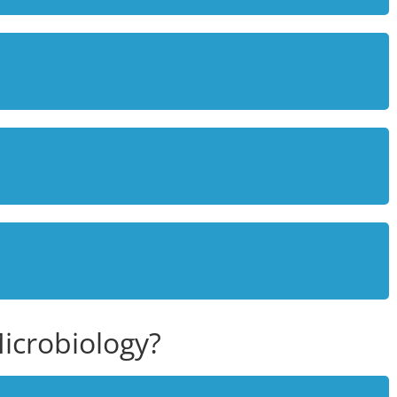
icrobiology?