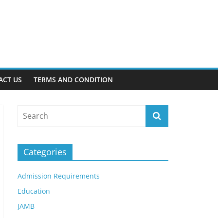
ACT US
TERMS AND CONDITION
Categories
Admission Requirements
Education
JAMB