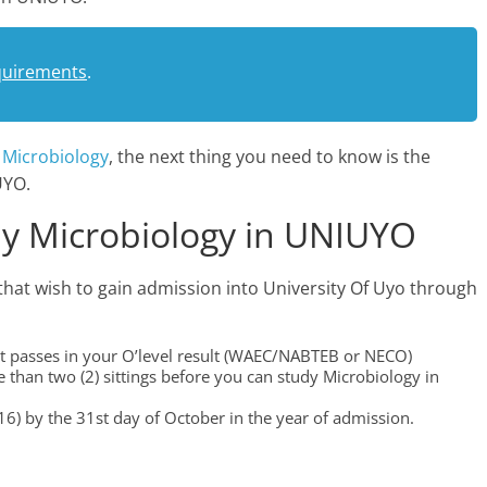
quirements
.
s
Microbiology
, the next thing you need to know is the
UYO.
y Microbiology in UNIUYO
that wish to gain admission into University Of Uyo through
edit passes in your O’level result (WAEC/NABTEB or NECO)
than two (2) sittings before you can study Microbiology in
6) by the 31st day of October in the year of admission.
.