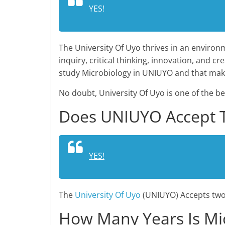
YES!
The University Of Uyo thrives in an environm
inquiry, critical thinking, innovation, and 
study Microbiology in UNIUYO and that make
No doubt, University Of Uyo is one of the be
Does UNIUYO Accept Tw
YES!
The
University Of Uyo
(UNIUYO) Accepts two 
How Many Years Is Mi