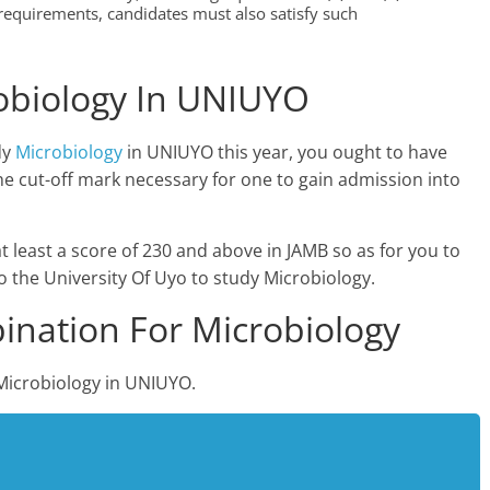
equirements, candidates must also satisfy such
obiology In UNIUYO
dy
Microbiology
in UNIUYO this year, you ought to have
e cut-off mark necessary for one to gain admission into
at least a score of 230 and above in JAMB so as for you to
o the University Of Uyo to study Microbiology.
nation For Microbiology
Microbiology in UNIUYO.