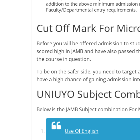
addition to the above minimum admission r
Faculty/Departmental entry requirements.
Cut Off Mark For Micr
Before you will be offered admission to stu
scored high in JAMB and have also passed th
the course in question.
To be on the safer side, you need to target 
have a high chance of gaining admission int
UNIUYO Subject Combi
Below is the JAMB Subject combination For 
Use Of English