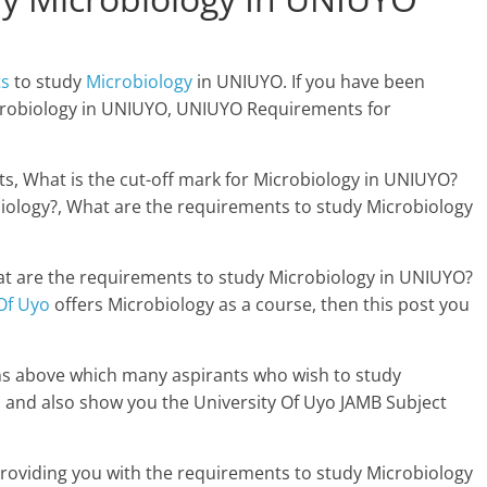
ts
to study
Microbiology
in UNIUYO. If you have been
crobiology in UNIUYO, UNIUYO Requirements for
s, What is the cut-off mark for Microbiology in UNIUYO?
iology?, What are the requirements to study Microbiology
at are the requirements to study Microbiology in UNIUYO?
Of Uyo
offers Microbiology as a course, then this post you
ons above which many aspirants who wish to study
 and also show you the University Of Uyo JAMB Subject
 providing you with the requirements to study Microbiology