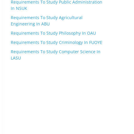
Requirements To Study Public Administration
In NSUK
Requirements To Study Agricultural
Engineering In ABU
Requirements To Study Philosophy In OAU
Requirements To Study Criminology In FUOYE
Requirements To Study Computer Science In
LASU