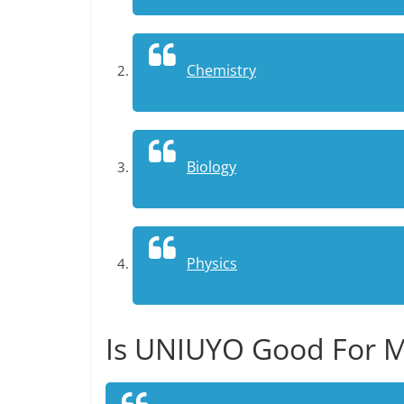
Chemistry
Biology
Physics
Is UNIUYO Good For M