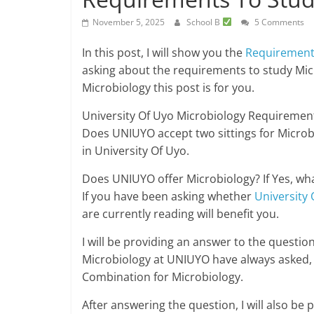
November 5, 2025
School B
5 Comments
In this post, I will show you the
Requiremen
asking about the requirements to study Mi
Microbiology this post is for you.
University Of Uyo Microbiology Requirement
Does UNIUYO accept two sittings for Microb
in University Of Uyo.
Does UNIUYO offer Microbiology? If Yes, wh
If you have been asking whether
University 
are currently reading will benefit you.
I will be providing an answer to the questi
Microbiology at UNIUYO have always asked,
Combination for Microbiology.
After answering the question, I will also be