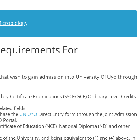
icrobiology
.
Requirements For
that wish to gain admission into University Of Uyo through
dary Certificate Examinations (SSCE/GCE) Ordinary Level Credits
lated fields.
chase the
UNIUYO
Direct Entry form through the Joint Admission
 Portal.
tificate of Education (NCE), National Diploma (ND) and other
 of the University, and being equivalent to (1) and (4) above. In