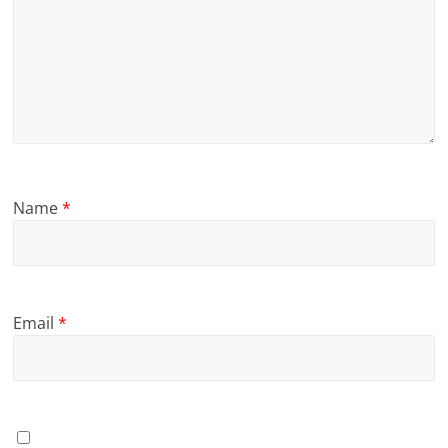
Name
*
Email
*