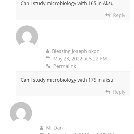
Can I study microbiology with 165 in Aksu
Reply
Blessing Joseph okon
May 23, 2022 at 5:22 PM
Permalink
Can I study microbiology with 175 in aksu
Reply
Mr Dan