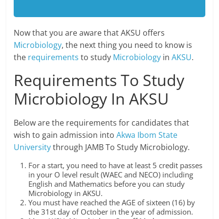
Now that you are aware that AKSU offers
Microbiology
, the next thing you need to know is
the
requirements
to study
Microbiology
in
AKSU
.
Requirements To Study
Microbiology In AKSU
Below are the requirements for candidates that
wish to gain admission into
Akwa Ibom State
University
through JAMB To Study Microbiology.
For a start, you need to have at least 5 credit passes
in your O level result (WAEC and NECO) including
English and Mathematics before you can study
Microbiology in AKSU.
You must have reached the AGE of sixteen (16) by
the 31st day of October in the year of admission.