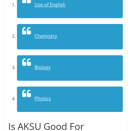
Use of English
Chemistry
Biology
Physics
Is AKSU Good For