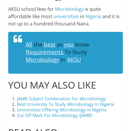
AKSU school fees for
Microbiology
is quite
affordable like most
universities
in
Nigeria
and it is
not up to a hundred thousand Naira.
All
the
best
as
you
know
Requirements
To Study
Microbiology
In
AKSU
.
YOU MAY ALSO LIKE
JAMB Subject Combination For Microbiology
Best University To Study Microbiology In Nigeria
Universities Offering Microbiology In Nigeria
Cut Off Mark For Microbiology (JAMB)