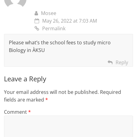
Mosee
May 26, 2022 at 7:03 AM
Permalink
Please what’s the school fees to study micro
Biology in ÀKSU
Reply
Leave a Reply
Your email address will not be published.
Required
fields are marked
*
Comment
*