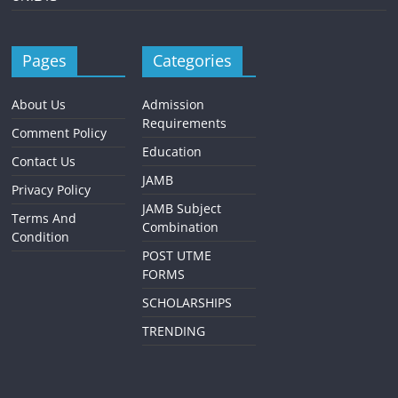
Pages
Categories
About Us
Admission
Requirements
Comment Policy
Education
Contact Us
JAMB
Privacy Policy
JAMB Subject
Terms And
Combination
Condition
POST UTME
FORMS
SCHOLARSHIPS
TRENDING