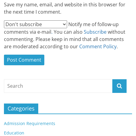
Save my name, email, and website in this browser for
the next time I comment.
Notify me of follow-up
comments via e-mail
.
You can also
Subscribe
without
commenting. Please keep in mind that all comments
are moderated according to our
Comment Policy
.
Categories
Admission Requirements
Education