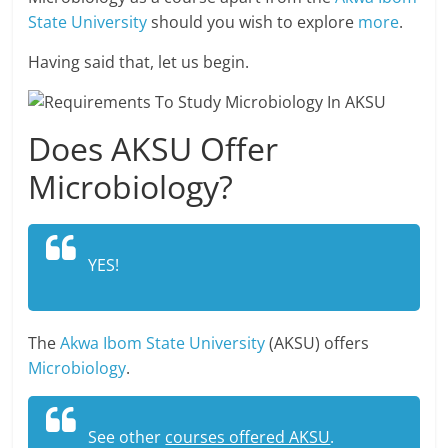
State University
should you wish to explore
more
.
Having said that, let us begin.
Does AKSU Offer
Microbiology?
YES!
The
Akwa Ibom State University
(AKSU) offers
Microbiology
.
See other
courses offered AKSU
.