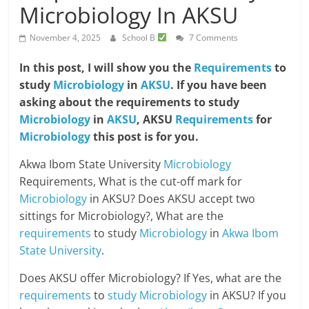
Microbiology In AKSU
November 4, 2025
School B
7 Comments
In this post, I will show you the
Requirements
to
study
Microbiology
in
AKSU
. If you have been
asking about the requirements to study
Microbiology
in
AKSU
, AKSU
Requirements
for
Microbiology
this post is for you.
Akwa Ibom State University
Microbiology
Requirements, What is the cut-off mark for
Microbiology
in AKSU? Does AKSU accept two
sittings for Microbiology?, What are the
requirements
to study
Microbiology
in
Akwa Ibom
State University
.
Does AKSU offer Microbiology? If Yes, what are the
requirements
to
study Microbiology
in AKSU? If you