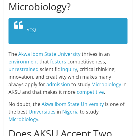
Microbiology?
YES!
The
Akwa Ibom State University
thrives in an
environment
that
fosters
competitiveness,
unrestrained
scientific
inquiry
, critical thinking,
innovation, and creativity which makes many
always apply for
admission
to study
Microbiology
in
AKSU and that makes it more
competitive
.
No doubt, the
Akwa Ibom State University
is one of
the best
Universities
in
Nigeria
to study
Microbiology
.
Does AKSU Accept Two