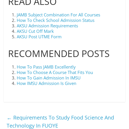
READ ALSO
JAMB Subject Combination For All Courses
How To Check School Admission Status
AKSU Admission Requirements
AKSU Cut Off Mark
AKSU Post UTME Form
RECOMMENDED POSTS
How To Pass JAMB Excellently
How To Choose A Course That Fits You
How To Gain Admission In IMSU
How IMSU Admission Is Given
←
Requirements To Study Food Science And
Technology In FUOYE