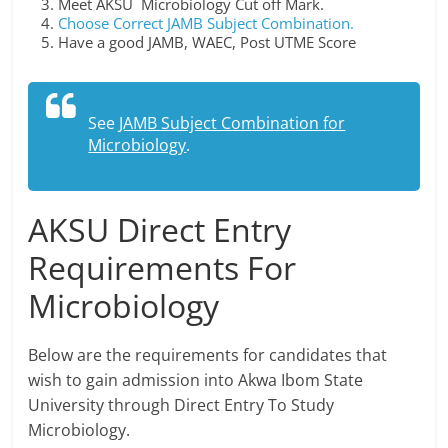
Meet AKSU Microbiology Cut off Mark.
Choose Correct JAMB Subject Combination.
Have a good JAMB, WAEC, Post UTME Score
See
JAMB Subject Combination for
Microbiology
.
AKSU Direct Entry
Requirements For
Microbiology
Below are the requirements for candidates that
wish to gain admission into Akwa Ibom State
University through Direct Entry To Study
Microbiology.