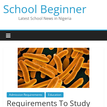
Skip
School Beginner
to
content
Latest School News in Nigeria
Admission Requirements
Education
Requirements To Study