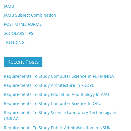
JAMB
JAMB Subject Combination
POST UTME FORMS
SCHOLARSHIPS
TRENDING
Recent Posts
Requirements To Study Computer Science In FUTMINNA
Requirements To Study Architecture In FUOYE
Requirements To Study Education And Biology In AAU
Requirements To Study Computer Science In OAU
Requirements To Study Science Laboratory Technology In
UNILAG
Requirements To Study Public Administration In NSUK