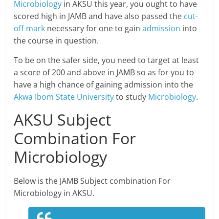
Microbiology
in AKSU this year, you ought to have
scored high in JAMB and have also passed the
cut-
off mark
necessary for one to gain
admission
into
the course in question.
To be on the safer side, you need to target at least
a score of 200 and above in JAMB so as for you to
have a high chance of gaining admission into the
Akwa Ibom State University
to study
Microbiology
.
AKSU Subject
Combination For
Microbiology
Below is the JAMB Subject combination For
Microbiology in AKSU.