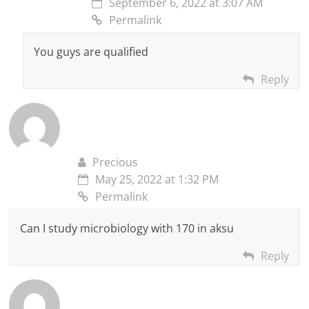
September 6, 2022 at 3:07 AM
Permalink
You guys are qualified
Reply
Precious
May 25, 2022 at 1:32 PM
Permalink
Can I study microbiology with 170 in aksu
Reply