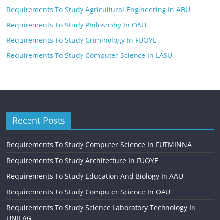
Requirements To Study Agricultural Engineering In ABU
Requirements To Study Philosophy In OAU
Requirements To Study Criminology In FUOYE
Requirements To Study Computer Science In LASU
Recent Posts
Requirements To Study Computer Science In FUTMINNA
Requirements To Study Architecture In FUOYE
Requirements To Study Education And Biology In AAU
Requirements To Study Computer Science In OAU
Requirements To Study Science Laboratory Technology In
UNILAG