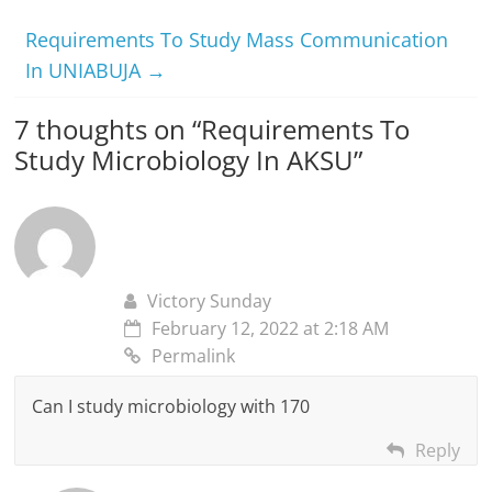
Requirements To Study Mass Communication
In UNIABUJA
→
7 thoughts on “
Requirements To
Study Microbiology In AKSU
”
Victory Sunday
February 12, 2022 at 2:18 AM
Permalink
Can I study microbiology with 170
Reply