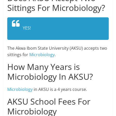
Sittings For Microbiology?
YES!
The Akwa Ibom State University (AKSU) accepts two
sittings for
Microbiology
.
How Many Years is
Microbiology In AKSU?
Microbiology
in AKSU is a 4 years course.
AKSU School Fees For
Microbiology