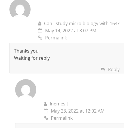
Can I study micro biology with 164?
May 14, 2022 at 8:07 PM
Permalink
Thanks you
Waiting for reply
Reply
Inemesit
May 23, 2022 at 12:02 AM
Permalink