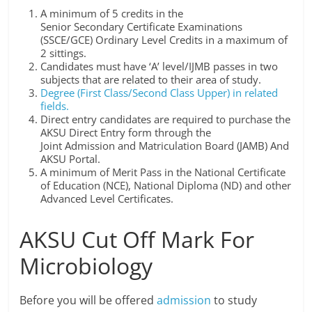
A minimum of 5 credits in the
Senior Secondary Certificate Examinations
(SSCE/GCE) Ordinary Level Credits in a maximum of
2 sittings.
Candidates must have ‘A’ level/IJMB passes in two
subjects that are related to their area of study.
Degree (First Class/Second Class Upper) in related
fields.
Direct entry candidates are required to purchase the
AKSU Direct Entry form through the
Joint Admission and Matriculation Board (JAMB) And
AKSU Portal.
A minimum of Merit Pass in the National Certificate
of Education (NCE), National Diploma (ND) and other
Advanced Level Certificates.
AKSU Cut Off Mark For
Microbiology
Before you will be offered
admission
to study