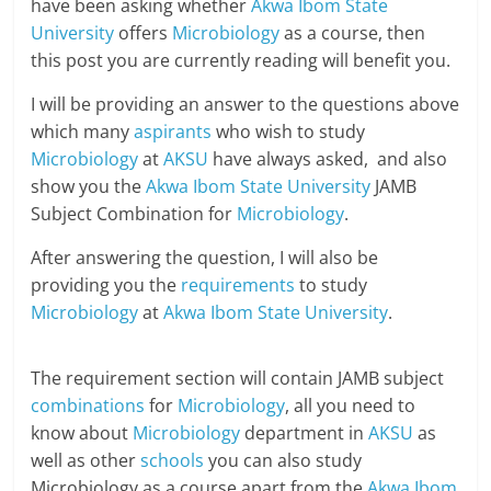
have been asking whether
Akwa Ibom State
University
offers
Microbiology
as a course, then
this post you are currently reading will benefit you.
I will be providing an answer to the questions above
which many
aspirants
who wish to study
Microbiology
at
AKSU
have always asked, and also
show you the
Akwa Ibom State University
JAMB
Subject Combination for
Microbiology
.
After answering the question, I will also be
providing you the
requirements
to study
Microbiology
at
Akwa Ibom State University
.
The requirement section will contain JAMB subject
combinations
for
Microbiology
, all you need to
know about
Microbiology
department in
AKSU
as
well as other
schools
you can also study
Microbiology as a course apart from the
Akwa Ibom