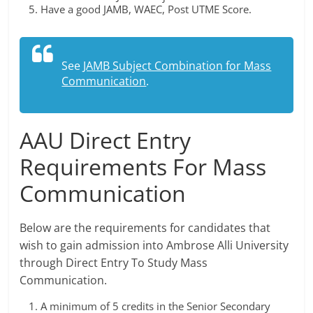
Have a good JAMB, WAEC, Post UTME Score.
See
JAMB Subject Combination for Mass
Communication
.
AAU Direct Entry
Requirements For Mass
Communication
Below are the requirements for candidates that
wish to gain admission into Ambrose Alli University
through Direct Entry To Study Mass
Communication.
A minimum of 5 credits in the Senior Secondary