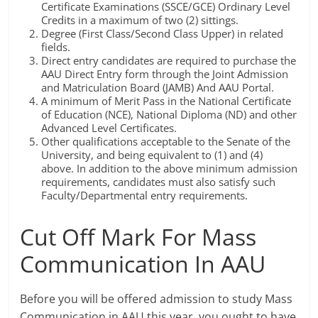
Certificate Examinations (SSCE/GCE) Ordinary Level
Credits in a maximum of two (2) sittings.
Degree (First Class/Second Class Upper) in related
fields.
Direct entry candidates are required to purchase the
AAU Direct Entry form through the Joint Admission
and Matriculation Board (JAMB) And AAU Portal.
A minimum of Merit Pass in the National Certificate
of Education (NCE), National Diploma (ND) and other
Advanced Level Certificates.
Other qualifications acceptable to the Senate of the
University, and being equivalent to (1) and (4)
above. In addition to the above minimum admission
requirements, candidates must also satisfy such
Faculty/Departmental entry requirements.
Cut Off Mark For Mass
Communication In AAU
Before you will be offered admission to study Mass
Communication in AAU this year, you ought to have