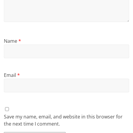
Name
*
Email
*
Save my name, email, and website in this browser for
the next time I comment.