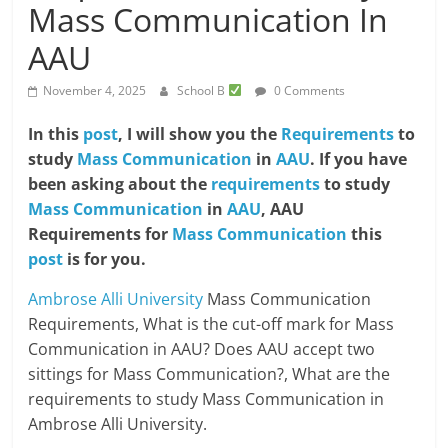
Mass Communication In
AAU
November 4, 2025
School B
0 Comments
In this
post
, I will show you the
Requirements
to
study
Mass Communication
in
AAU
. If you have
been asking about the
requirements
to study
Mass Communication
in
AAU
, AAU
Requirements for
Mass Communication
this
post
is for you.
Ambrose Alli University
Mass Communication
Requirements, What is the cut-off mark for Mass
Communication in AAU? Does AAU accept two
sittings for Mass Communication?, What are the
requirements to study Mass Communication in
Ambrose Alli University.