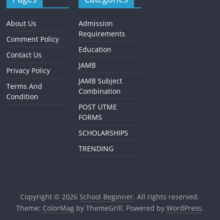
About Us
Admission
Requirements
Comment Policy
Education
Contact Us
JAMB
Privacy Policy
JAMB Subject
Terms And
Combination
Condition
POST UTME
FORMS
SCHOLARSHIPS
TRENDING
Copyright © 2026
School Beginner
. All rights reserved.
Theme:
ColorMag
by ThemeGrill. Powered by
WordPress
.