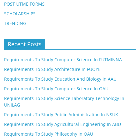
POST UTME FORMS
SCHOLARSHIPS
TRENDING
Recent Posts
Requirements To Study Computer Science In FUTMINNA
Requirements To Study Architecture In FUOYE
Requirements To Study Education And Biology In AAU
Requirements To Study Computer Science In OAU
Requirements To Study Science Laboratory Technology In
UNILAG
Requirements To Study Public Administration In NSUK
Requirements To Study Agricultural Engineering In ABU
Requirements To Study Philosophy In OAU