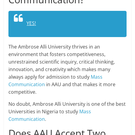
YES!
The Ambrose Alli University thrives in an
environment that fosters competitiveness,
unrestrained scientific inquiry, critical thinking,
innovation, and creativity which makes many
always apply for admission to study
Mass
Communication
in AAU and that makes it more
competitive.
No doubt, Ambrose Alli University is one of the best
Universities in Nigeria to study
Mass
Communication
.
Does AAU Accept Two