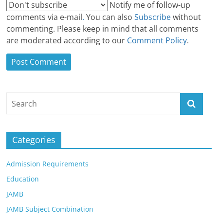
Notify me of follow-up
comments via e-mail
.
You can also
Subscribe
without
commenting. Please keep in mind that all comments
are moderated according to our
Comment Policy
.
Categories
Admission Requirements
Education
JAMB
JAMB Subject Combination