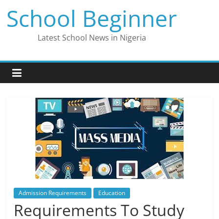
Skip
School Beginner
to
content
Latest School News in Nigeria
Admission Requirements
Education
Requirements To Study