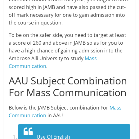
scored high in JAMB and have also passed the cut-
off mark necessary for one to gain admission into
the course in question.
To be on the safer side, you need to target at least
a score of 260 and above in JAMB so as for you to
have a high chance of gaining admission into the
Ambrose Alli University to study
Mass
Communication
.
AAU Subject Combination
For Mass Communication
Below is the JAMB Subject combination For
Mass
Communication
in AAU.
Use Of English