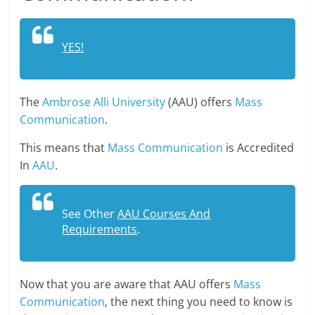
YES!
The
Ambrose Alli University
(AAU) offers
Mass
Communication
.
This means that
Mass Communication
is Accredited
In
AAU
.
See Other
AAU Courses And
Requirements
.
Now that you are aware that AAU offers
Mass
Communication
, the next thing you need to know is