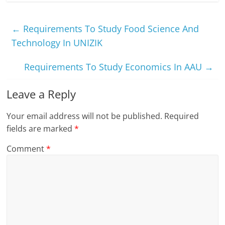
←
Requirements To Study Food Science And
Technology In UNIZIK
Requirements To Study Economics In AAU
→
Leave a Reply
Your email address will not be published.
Required
fields are marked
*
Comment
*