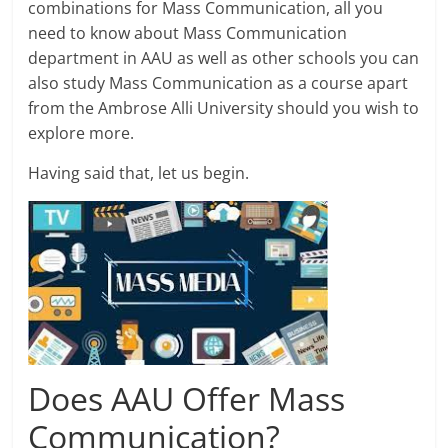
combinations for Mass Communication, all you
need to know about Mass Communication
department in AAU as well as other schools you can
also study Mass Communication as a course apart
from the Ambrose Alli University should you wish to
explore more.
Having said that, let us begin.
Does AAU Offer Mass
Communication?