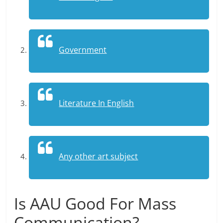
Government
Literature In English
Any other art subject
Is AAU Good For Mass
Communication?