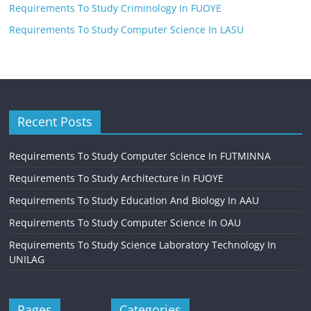
Requirements To Study Criminology In FUOYE
Requirements To Study Computer Science In LASU
Recent Posts
Requirements To Study Computer Science In FUTMINNA
Requirements To Study Architecture In FUOYE
Requirements To Study Education And Biology In AAU
Requirements To Study Computer Science In OAU
Requirements To Study Science Laboratory Technology In
UNILAG
Pages
Categories