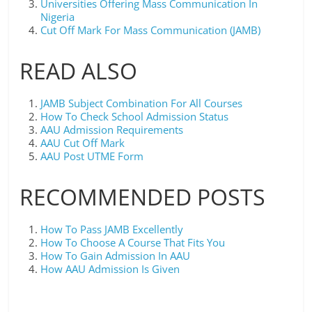
Universities Offering Mass Communication In
Nigeria
Cut Off Mark For Mass Communication (JAMB)
READ ALSO
JAMB Subject Combination For All Courses
How To Check School Admission Status
AAU Admission Requirements
AAU Cut Off Mark
AAU Post UTME Form
RECOMMENDED POSTS
How To Pass JAMB Excellently
How To Choose A Course That Fits You
How To Gain Admission In AAU
How AAU Admission Is Given