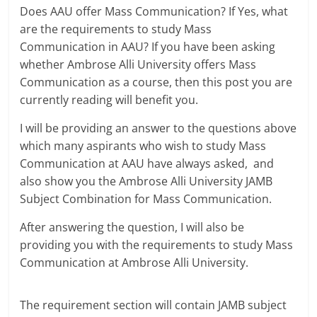
Does AAU offer Mass Communication? If Yes, what
are the requirements to study Mass
Communication in AAU? If you have been asking
whether Ambrose Alli University offers Mass
Communication as a course, then this post you are
currently reading will benefit you.
I will be providing an answer to the questions above
which many aspirants who wish to study Mass
Communication at AAU have always asked, and
also show you the Ambrose Alli University JAMB
Subject Combination for Mass Communication.
After answering the question, I will also be
providing you with the requirements to study Mass
Communication at Ambrose Alli University.
The requirement section will contain JAMB subject