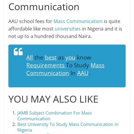
Communication
AAU school fees for
Mass Communication
is quite
affordable like most
universities
in Nigeria and it is
not up to a hundred thousand Naira.
All
the
best
as
you
know
Requirements
To Study
Mass
Communication
In
AAU
.
YOU MAY ALSO LIKE
JAMB Subject Combination For Mass
Communication
Best University To Study Mass Communication In
Nigeria