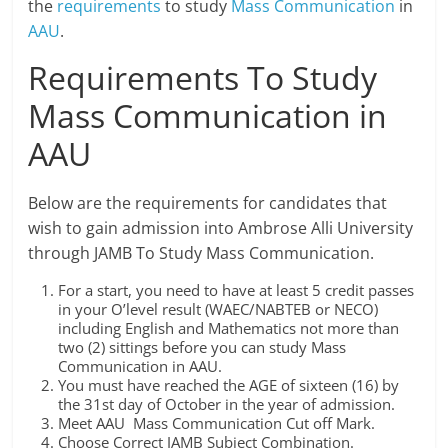
the
requirements
to study
Mass Communication
in
AAU
.
Requirements To Study
Mass Communication in
AAU
Below are the requirements for candidates that
wish to gain admission into Ambrose Alli University
through JAMB To Study Mass Communication.
For a start, you need to have at least 5 credit passes
in your O’level result (WAEC/NABTEB or NECO)
including English and Mathematics not more than
two (2) sittings before you can study Mass
Communication in AAU.
You must have reached the AGE of sixteen (16) by
the 31st day of October in the year of admission.
Meet AAU Mass Communication Cut off Mark.
Choose Correct JAMB Subject Combination.