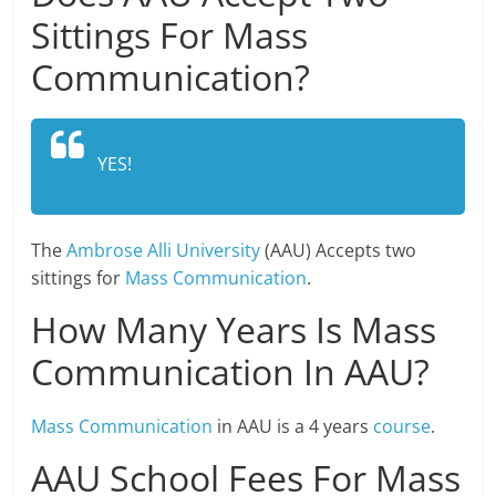
Sittings For Mass
Communication?
YES!
The
Ambrose Alli University
(AAU) Accepts two
sittings for
Mass Communication
.
How Many Years Is Mass
Communication In AAU?
Mass Communication
in AAU is a 4 years
course
.
AAU School Fees For Mass