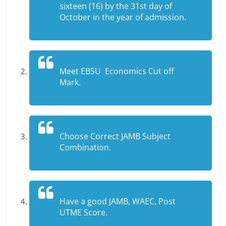
sixteen (16) by the 31st day of
October in the year of admission.
Meet EBSU Economics Cut off
Mark.
Choose Correct JAMB Subject
Combination.
Have a good JAMB, WAEC, Post
UTME Score.