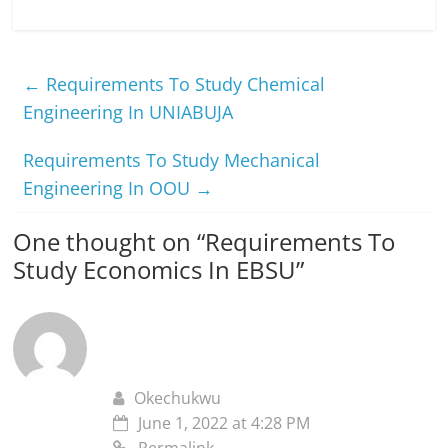
←
Requirements To Study Chemical
Engineering In UNIABUJA
Requirements To Study Mechanical
Engineering In OOU
→
One thought on “
Requirements To
Study Economics In EBSU
”
Okechukwu
June 1, 2022 at 4:28 PM