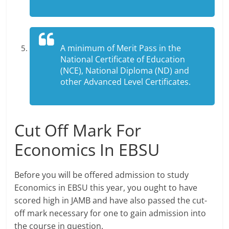
A minimum of Merit Pass in the
National Certificate of Education
(NCE), National Diploma (ND) and
other Advanced Level Certificates.
Cut Off Mark For
Economics In EBSU
Before you will be offered admission to study
Economics in EBSU this year, you ought to have
scored high in JAMB and have also passed the cut-
off mark necessary for one to gain admission into
the course in question.