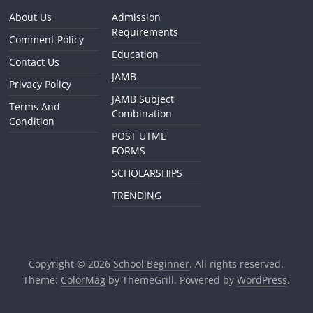
About Us
Admission
Requirements
Comment Policy
Education
Contact Us
JAMB
Privacy Policy
JAMB Subject
Terms And
Combination
Condition
POST UTME
FORMS
SCHOLARSHIPS
TRENDING
Copyright © 2026
School Beginner
. All rights reserved.
Theme:
ColorMag
by ThemeGrill. Powered by
WordPress
.