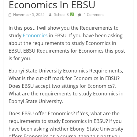
Economics In EBSU
November 5, 2025
School B
1 Comment
In this post, I will show you the Requirements to
study
Economics
in EBSU. If you have been asking
about the requirements to study Economics in
EBSU, EBSU Requirements for Economics this post
is for you.
Ebonyi State University Economics Requirements,
What is the cut-off mark for Economics in EBSU?
Does EBSU accept two sittings for Economics?,
What are the requirements to study Economics in
Ebonyi State University.
Does EBSU offer Economics? If Yes, what are the
requirements to study Economics in EBSU? If you
have been asking whether Ebonyi State University
offers Economics as a course, then this post you