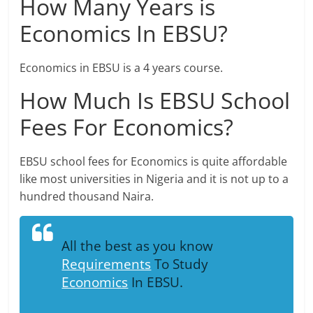
How Many Years is
Economics In EBSU?
Economics in EBSU is a 4 years course.
How Much Is EBSU School
Fees For Economics?
EBSU school fees for Economics is quite affordable
like most universities in Nigeria and it is not up to a
hundred thousand Naira.
All the best as you know
Requirements
To Study
Economics
In EBSU.