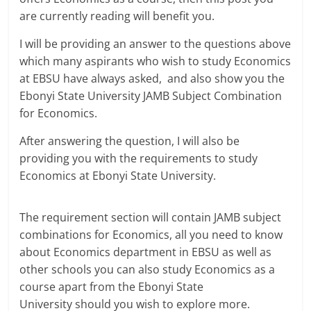
are currently reading will benefit you.
I will be providing an answer to the questions above
which many aspirants who wish to study Economics
at EBSU have always asked, and also show you the
Ebonyi State University JAMB Subject Combination
for Economics.
After answering the question, I will also be
providing you with the requirements to study
Economics at Ebonyi State University.
The requirement section will contain JAMB subject
combinations for Economics, all you need to know
about Economics department in EBSU as well as
other schools you can also study Economics as a
course apart from the Ebonyi State
University should you wish to explore more.