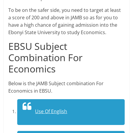
To be on the safer side, you need to target at least
a score of 200 and above in JAMB so as for you to
have a high chance of gaining admission into the
Ebonyi State University to study Economics.
EBSU Subject
Combination For
Economics
Below is the JAMB Subject combination For
Economics in EBSU.
Use Of English