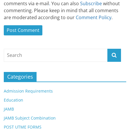
comments via e-mail
.
You can also
Subscribe
without
commenting. Please keep in mind that all comments
are moderated according to our
Comment Policy
.
Categories
Admission Requirements
Education
JAMB
JAMB Subject Combination
POST UTME FORMS