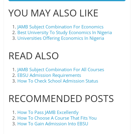
YOU MAY ALSO LIKE
JAMB Subject Combination For Economics
Best University To Study Economics In Nigeria
Universities Offering Economics In Nigeria
READ ALSO
JAMB Subject Combination For All Courses
EBSU Admission Requirements
How To Check School Admission Status
RECOMMENDED POSTS
How To Pass JAMB Excellently
How To Choose A Course That Fits You
How To Gain Admission Into EBSU