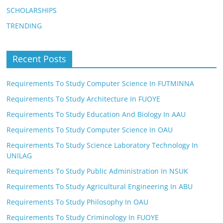
SCHOLARSHIPS
TRENDING
Recent Posts
Requirements To Study Computer Science In FUTMINNA
Requirements To Study Architecture In FUOYE
Requirements To Study Education And Biology In AAU
Requirements To Study Computer Science In OAU
Requirements To Study Science Laboratory Technology In
UNILAG
Requirements To Study Public Administration In NSUK
Requirements To Study Agricultural Engineering In ABU
Requirements To Study Philosophy In OAU
Requirements To Study Criminology In FUOYE