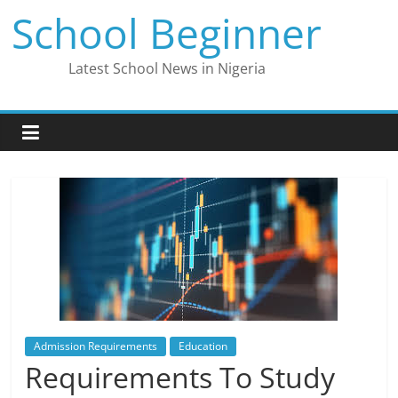
Skip
School Beginner
to
content
Latest School News in Nigeria
Admission Requirements
Education
Requirements To Study