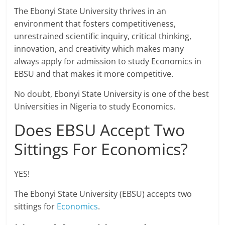
The Ebonyi State University thrives in an
environment that fosters competitiveness,
unrestrained scientific inquiry, critical thinking,
innovation, and creativity which makes many
always apply for admission to study Economics in
EBSU and that makes it more competitive.
No doubt, Ebonyi State University is one of the best
Universities in Nigeria to study Economics.
Does EBSU Accept Two
Sittings For Economics?
YES!
The Ebonyi State University (EBSU) accepts two
sittings for
Economics
.