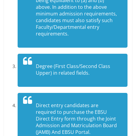
being equivalent to (a) and (b)
above. In addition to the above
minimum admission requirements,
candidates must also satisfy such
Faculty/Departmental entry
requirements.
Degree (First Class/Second Class
Upper) in related fields.
Direct entry candidates are
required to purchase the EBSU
Direct Entry form through the Joint
Admission and Matriculation Board
(JAMB) And EBSU Portal.