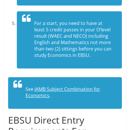
For a start, you need to have at
least 5 credit passes in your O’level
result (WAEC and NECO) including
English and Mathematics not more
than two (2) sittings before you can
study Economics in EBSU.
See
JAMB Subject Combination for
Economics
.
EBSU Direct Entry