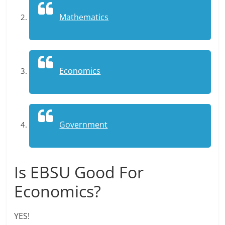
Mathematics
Economics
Government
Is EBSU Good For
Economics?
YES!