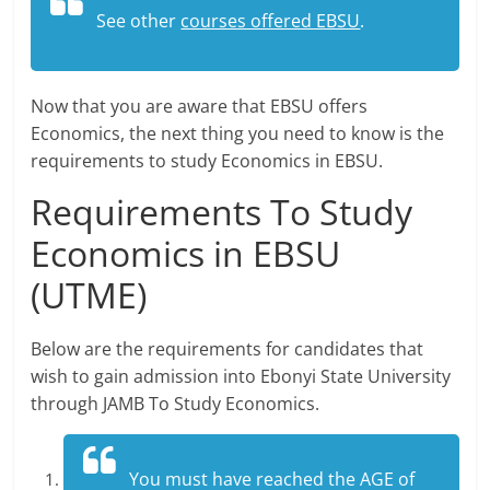
See other
courses offered EBSU
.
Now that you are aware that EBSU offers
Economics, the next thing you need to know is the
requirements to study Economics in EBSU.
Requirements To Study
Economics in EBSU
(UTME)
Below are the requirements for candidates that
wish to gain admission into Ebonyi State University
through JAMB To Study Economics.
You must have reached the AGE of