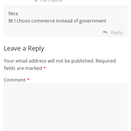
Permalink
Nice
Bt I choos commerce instead of government
Reply
Leave a Reply
Your email address will not be published.
Required
fields are marked
*
Comment
*