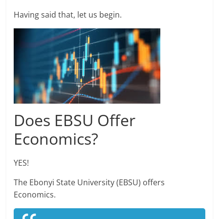
Having said that, let us begin.
Does EBSU Offer
Economics?
YES!
The Ebonyi State University (EBSU) offers
Economics.