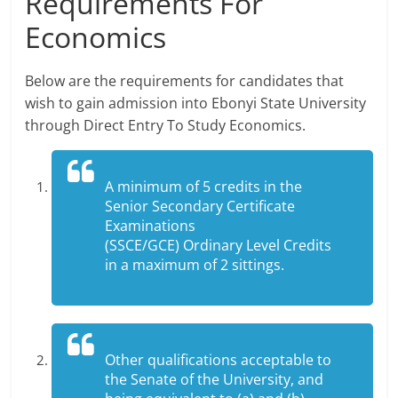
Requirements For
Economics
Below are the requirements for candidates that
wish to gain admission into Ebonyi State University
through Direct Entry To Study Economics.
A minimum of 5 credits in the
Senior Secondary Certificate
Examinations
(SSCE/GCE) Ordinary Level Credits
in a maximum of 2 sittings.
Other qualifications acceptable to
the Senate of the University, and