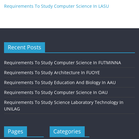
Requirements To Study Computer Science In LASU
Recent Posts
Requirements To Study Computer Science In FUTMINNA
Requirements To Study Architecture In FUOYE
Requirements To Study Education And Biology In AAU
Requirements To Study Computer Science In OAU
Requirements To Study Science Laboratory Technology In
UNILAG
Pages
Categories