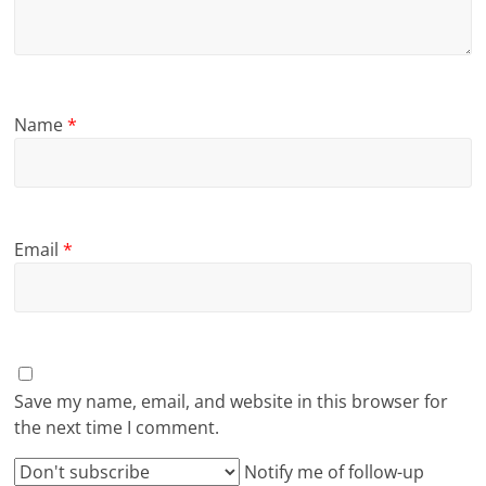
Name
*
Email
*
Save my name, email, and website in this browser for
the next time I comment.
Notify me of follow-up