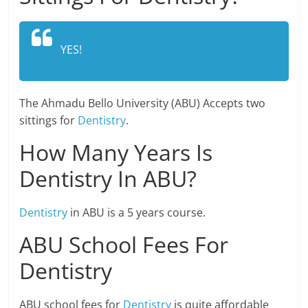
YES!
The Ahmadu Bello University (ABU) Accepts two
sittings for
Dentistry
.
How Many Years Is
Dentistry In ABU?
Dentistry
in ABU is a 5 years course.
ABU School Fees For
Dentistry
ABU school fees for
Dentistry
is quite affordable