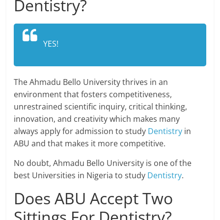
Dentistry?
YES!
The Ahmadu Bello University thrives in an
environment that fosters competitiveness,
unrestrained scientific inquiry, critical thinking,
innovation, and creativity which makes many
always apply for admission to study
Dentistry
in
ABU and that makes it more competitive.
No doubt, Ahmadu Bello University is one of the
best Universities in Nigeria to study
Dentistry
.
Does ABU Accept Two
Sittings For Dentistry?