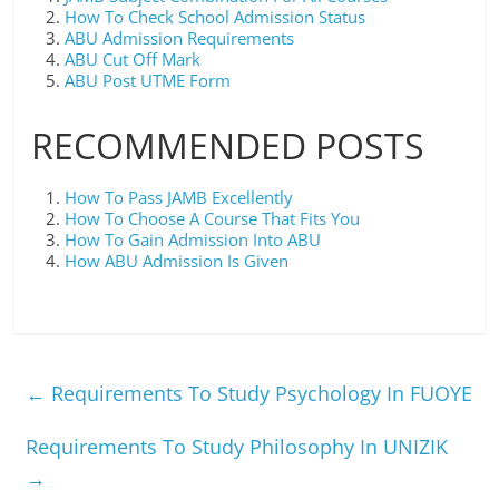
How To Check School Admission Status
ABU Admission Requirements
ABU Cut Off Mark
ABU Post UTME Form
RECOMMENDED POSTS
How To Pass JAMB Excellently
How To Choose A Course That Fits You
How To Gain Admission Into ABU
How ABU Admission Is Given
←
Requirements To Study Psychology In FUOYE
Requirements To Study Philosophy In UNIZIK
→