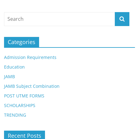
Categories
Admission Requirements
Education
JAMB
JAMB Subject Combination
POST UTME FORMS
SCHOLARSHIPS
TRENDING
Recent Posts