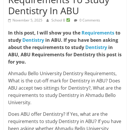
Dentistry In ABU
November 5, 2025
School B
0 Comments
In this post, I will show you the
Requirements
to
study
Dentistry
in ABU. If you have been asking
about the requirements to study
Dentistry
in
ABU, ABU Requirements for Dentistry this post is
for you.
Ahmadu Bello University Dentistry Requirements,
What is the cut-off mark for Dentistry in ABU? Does
ABU accept two sittings for Dentistry?, What are the
requirements to study Dentistry in Ahmadu Bello
University.
Does ABU offer Dentistry? If Yes, what are the
requirements to study Dentistry in ABU? If you have
been asking whether Ahmadu Bello University