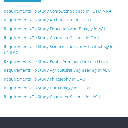
Requirements To Study Computer Science In FUTMINNA
Requirements To Study Architecture In FUOYE
Requirements To Study Education And Biology In AAU
Requirements To Study Computer Science In OAU
Requirements To Study Science Laboratory Technology In
UNILAG
Requirements To Study Public Administration In NSUK
Requirements To Study Agricultural Engineering In ABU
Requirements To Study Philosophy In OAU
Requirements To Study Criminology In FUOYE
Requirements To Study Computer Science In LASU