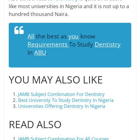
like most universities in Nigeria and it is not up to a
hundred thousand Naira.
All
the best as
you
know
Requirements
To Study
Dentistry
In
ABU
.
YOU MAY ALSO LIKE
JAMB Subject Combination For Dentistry
Best University To Study Dentistry In Nigeria
Universities Offering Dentistry In Nigeria
READ ALSO
JAMB Subject Combination For All Courses