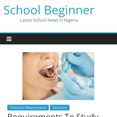
Skip
School Beginner
to
content
Latest School News in Nigeria
Admission Requirements
Education
Requirements To Study