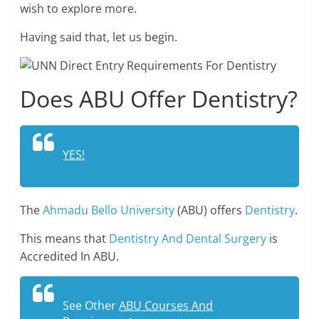
wish to explore more.
Having said that, let us begin.
Does ABU Offer Dentistry?
YES!
The
Ahmadu Bello University
(ABU) offers
Dentistry
.
This means that
Dentistry And Dental Surgery
is
Accredited In ABU.
See Other
ABU Courses And