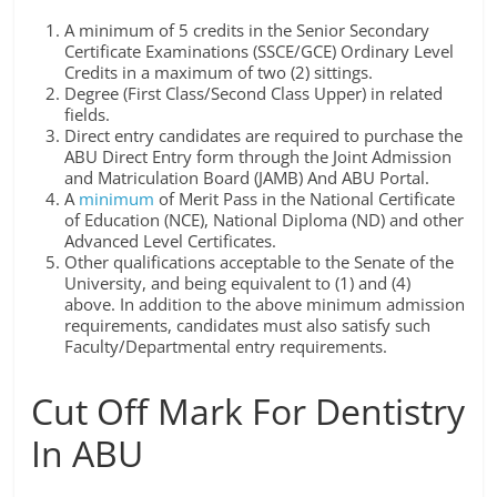
A minimum of 5 credits in the Senior Secondary
Certificate Examinations (SSCE/GCE) Ordinary Level
Credits in a maximum of two (2) sittings.
Degree (First Class/Second Class Upper) in related
fields.
Direct entry candidates are required to purchase the
ABU Direct Entry form through the Joint Admission
and Matriculation Board (JAMB) And ABU Portal.
A
minimum
of Merit Pass in the National Certificate
of Education (NCE), National Diploma (ND) and other
Advanced Level Certificates.
Other qualifications acceptable to the Senate of the
University, and being equivalent to (1) and (4)
above. In addition to the above minimum admission
requirements, candidates must also satisfy such
Faculty/Departmental entry requirements.
Cut Off Mark For Dentistry
In ABU