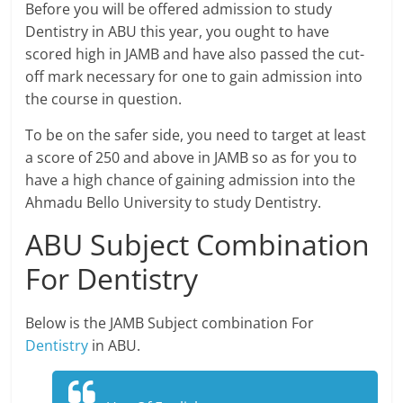
Before you will be offered admission to study
Dentistry in ABU this year, you ought to have
scored high in JAMB and have also passed the cut-
off mark necessary for one to gain admission into
the course in question.
To be on the safer side, you need to target at least
a score of 250 and above in JAMB so as for you to
have a high chance of gaining admission into the
Ahmadu Bello University to study Dentistry.
ABU Subject Combination
For Dentistry
Below is the JAMB Subject combination For
Dentistry
in ABU.