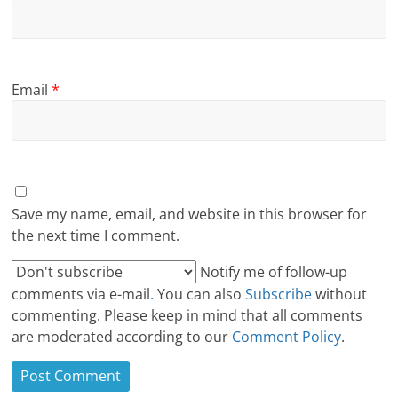
Email
*
Save my name, email, and website in this browser for
the next time I comment.
Notify me of follow-up
comments via e-mail
.
You can also
Subscribe
without
commenting. Please keep in mind that all comments
are moderated according to our
Comment Policy
.