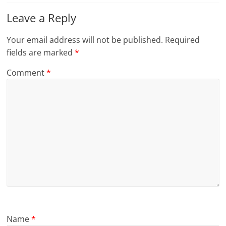
Leave a Reply
Your email address will not be published.
Required
fields are marked
*
Comment
*
Name
*