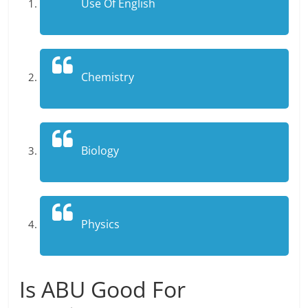
Use Of English
Chemistry
Biology
Physics
Is ABU Good For