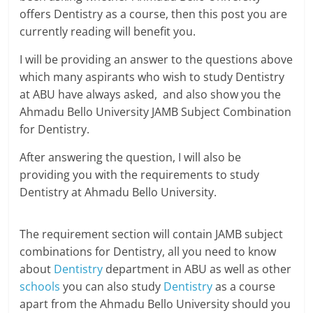
offers Dentistry as a course, then this post you are
currently reading will benefit you.
I will be providing an answer to the questions above
which many aspirants who wish to study Dentistry
at ABU have always asked, and also show you the
Ahmadu Bello University JAMB Subject Combination
for Dentistry.
After answering the question, I will also be
providing you with the requirements to study
Dentistry at Ahmadu Bello University.
The requirement section will contain JAMB subject
combinations for Dentistry, all you need to know
about
Dentistry
department in ABU as well as other
schools
you can also study
Dentistry
as a course
apart from the Ahmadu Bello University should you