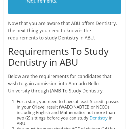
Requirements
.
Now that you are aware that ABU offers Dentistry,
the next thing you need to know is the
requirements to study Dentistry in ABU.
Requirements To Study
Dentistry in ABU
Below are the requirements for candidates that
wish to gain admission into Ahmadu Bello
University through JAMB To Study Dentistry.
For a start, you need to have at least 5 credit passes
in your O’level result (WAEC/NABTEB or NECO)
including English and Mathematics not more than
two (2) sittings before you can study
Dentistry
in
ABU.
You must have reached the AGE of sixteen (16) by