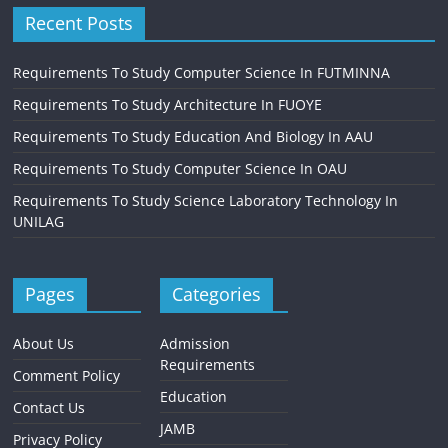
Recent Posts
Requirements To Study Computer Science In FUTMINNA
Requirements To Study Architecture In FUOYE
Requirements To Study Education And Biology In AAU
Requirements To Study Computer Science In OAU
Requirements To Study Science Laboratory Technology In
UNILAG
Pages
Categories
About Us
Admission
Requirements
Comment Policy
Education
Contact Us
JAMB
Privacy Policy