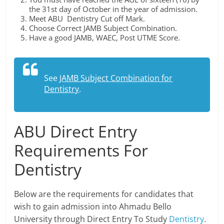
the 31st day of October in the year of admission.
Meet ABU Dentistry Cut off Mark.
Choose Correct JAMB Subject Combination.
Have a good JAMB, WAEC, Post UTME Score.
See
JAMB Subject Combination for
Dentistry
.
ABU Direct Entry
Requirements For
Dentistry
Below are the requirements for candidates that
wish to gain admission into Ahmadu Bello
University through Direct Entry To Study
Dentistry
.