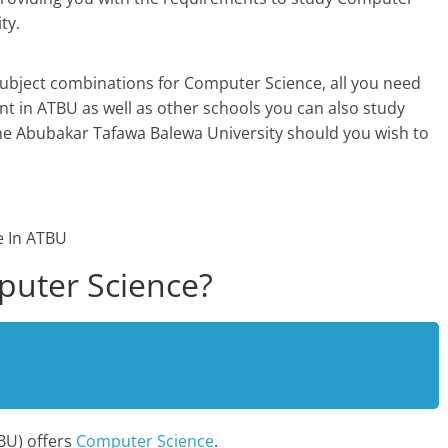
ty.
subject combinations for Computer Science, all you need
 in ATBU as well as other schools you can also study
he Abubakar Tafawa Balewa University should you wish to
uter Science?
BU) offers
Computer Science
.