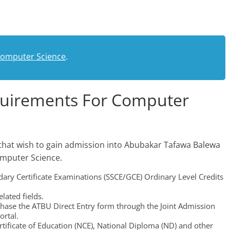
.
Computer Science
.
quirements For Computer
that wish to gain admission into Abubakar Tafawa Balewa
omputer Science.
dary Certificate Examinations (SSCE/GCE) Ordinary Level Credits
lated fields.
chase the ATBU Direct Entry form through the Joint Admission
ortal.
tificate of Education (NCE), National Diploma (ND) and other