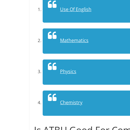
Use Of English
Mathematics
Physics
Chemistry
Is ATBU Good For Com