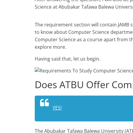
Science at Abubakar Tafawa Balewa Universi
The requirement section will contain JAMB 
to know about Computer Science department
Computer Science as a course apart from t
explore more.
Having said that, let us begin.
Does ATBU Offer Comp
YES!
The Abubakar Tafawa Balewa University (AT