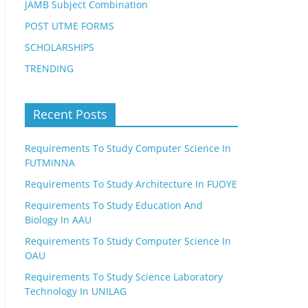
JAMB Subject Combination
POST UTME FORMS
SCHOLARSHIPS
TRENDING
Recent Posts
Requirements To Study Computer Science In
FUTMINNA
Requirements To Study Architecture In FUOYE
Requirements To Study Education And
Biology In AAU
Requirements To Study Computer Science In
OAU
Requirements To Study Science Laboratory
Technology In UNILAG