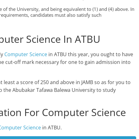
 of the University, and being equivalent to (1) and (4) above. In
equirements, candidates must also satisfy such
puter Science In ATBU
dy
Computer Science
in ATBU this year, you ought to have
e cut-off mark necessary for one to gain admission into
at least a score of 250 and above in JAMB so as for you to
to the Abubakar Tafawa Balewa University to study
tion For Computer Science
Computer Science
in ATBU.