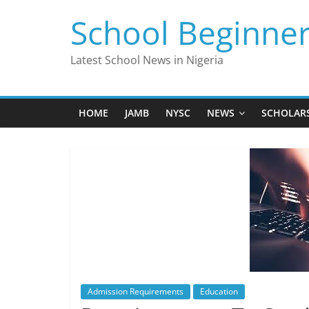
Skip
School Beginne
to
content
Latest School News in Nigeria
HOME
JAMB
NYSC
NEWS
SCHOLAR
Admission Requirements
Education