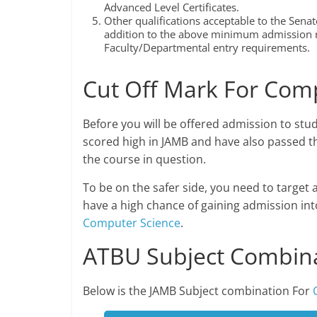
Advanced Level Certificates.
Other qualifications acceptable to the Senate
addition to the above minimum admission r
Faculty/Departmental entry requirements.
Cut Off Mark For Com
Before you will be offered admission to stu
scored high in JAMB and have also passed th
the course in question.
To be on the safer side, you need to target 
have a high chance of gaining admission in
Computer Science
.
ATBU Subject Combina
Below is the JAMB Subject combination For