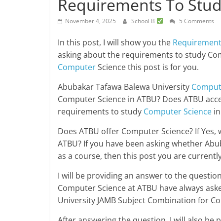
Requirements To Stud
November 4, 2025
School B
5 Comments
In this post, I will show you the
Requiremen
asking about the requirements to study Co
Computer
Science this post is for you.
Abubakar Tafawa Balewa University
Comput
Computer Science in ATBU? Does ATBU accep
requirements to study
Computer Science
in
Does ATBU offer Computer Science? If Yes, 
ATBU? If you have been asking whether Abu
as a course, then this post you are currently
I will be providing an answer to the questi
Computer Science at ATBU have always ask
University JAMB Subject Combination for C
After answering the question, I will also b