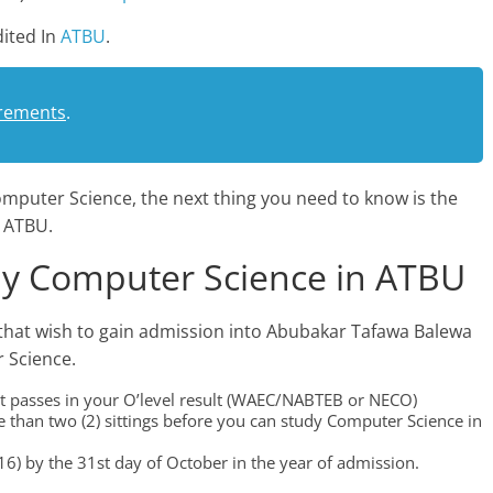
ited In
ATBU
.
rements
.
mputer Science, the next thing you need to know is the
 ATBU.
y Computer Science in ATBU
that wish to gain admission into Abubakar Tafawa Balewa
 Science.
edit passes in your O’level result (WAEC/NABTEB or NECO)
 than two (2) sittings before you can study Computer Science in
6) by the 31st day of October in the year of admission.