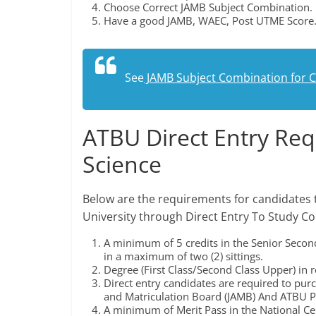
Choose Correct JAMB Subject Combination.
Have a good JAMB, WAEC, Post UTME Score
See
JAMB Subject Combination for 
ATBU Direct Entry Re
Science
Below are the requirements for candidates 
University through Direct Entry To Study C
A minimum of 5 credits in the Senior Secon
in a maximum of two (2) sittings.
Degree (First Class/Second Class Upper) in re
Direct entry candidates are required to pur
and Matriculation Board (JAMB) And ATBU P
A minimum of Merit Pass in the National Cer