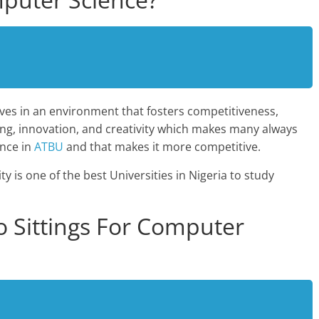
ves in an environment that fosters competitiveness,
nking, innovation, and creativity which makes many always
ence in
ATBU
and that makes it more competitive.
 is one of the best Universities in Nigeria to study
 Sittings For Computer