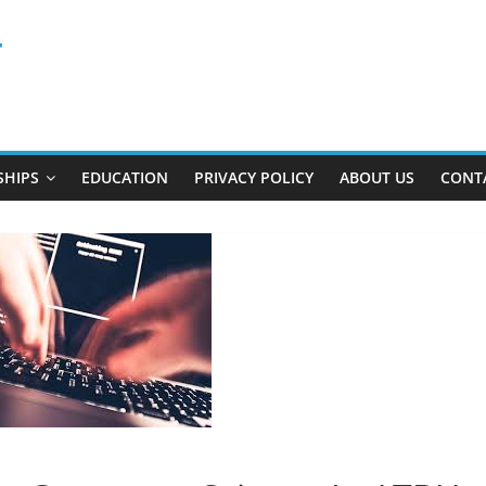
r
SHIPS
EDUCATION
PRIVACY POLICY
ABOUT US
CONT