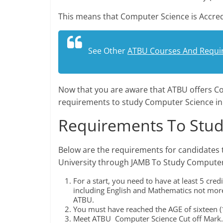
This means that Computer Science is Accred
See Other
ATBU Courses And Requi
Now that you are aware that ATBU offers Co
requirements to study Computer Science in
Requirements To Stud
Below are the requirements for candidates 
University through JAMB To Study Computer
For a start, you need to have at least 5 cr
including English and Mathematics not more
ATBU.
You must have reached the AGE of sixteen (1
Meet ATBU Computer Science Cut off Mark.