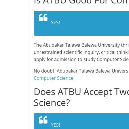
YES!
The Abubakar Tafawa Balewa University thri
unrestrained scientific inquiry, critical thi
apply for admission to study Computer Sci
No doubt, Abubakar Tafawa Balewa University
Computer Science
.
Does ATBU Accept Two
Science?
YES!