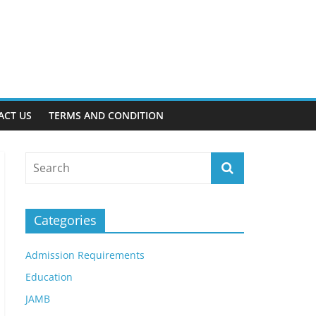
ACT US
TERMS AND CONDITION
Categories
Admission Requirements
Education
JAMB