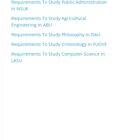
Requirements To Study Public Administration
In NSUK
Requirements To Study Agricultural
Engineering In ABU
Requirements To Study Philosophy In OAU
Requirements To Study Criminology In FUOYE
Requirements To Study Computer Science In
LASU