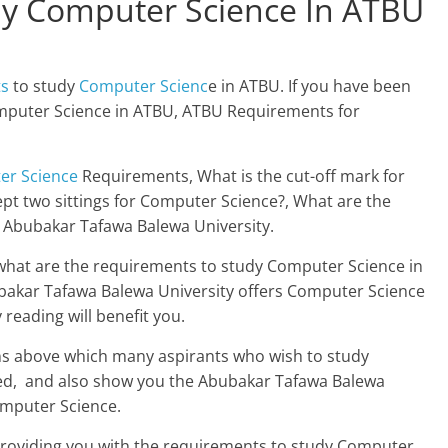
y Computer Science In ATBU
ts
to study
Computer Scienc
e in ATBU. If you have been
mputer Science in ATBU, ATBU Requirements for
er Science
Requirements, What is the cut-off mark for
t two sittings for Computer Science?, What are the
 Abubakar Tafawa Balewa University.
what are the requirements to study Computer Science in
bakar Tafawa Balewa University offers Computer Science
 reading will benefit you.
ons above which many aspirants who wish to study
ed, and also show you the Abubakar Tafawa Balewa
omputer Science.
e providing you with the requirements to study Computer