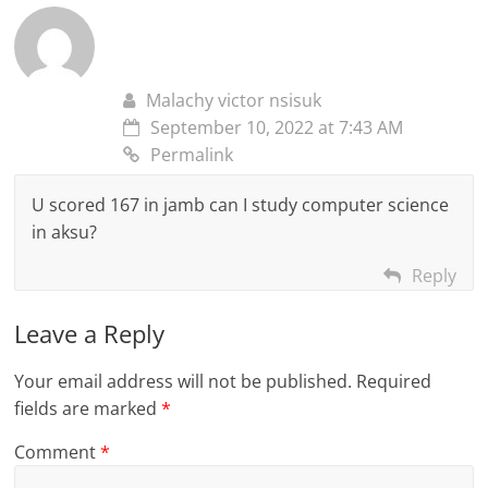
Malachy victor nsisuk
September 10, 2022 at 7:43 AM
Permalink
U scored 167 in jamb can I study computer science
in aksu?
Reply
Leave a Reply
Your email address will not be published.
Required
fields are marked
*
Comment
*