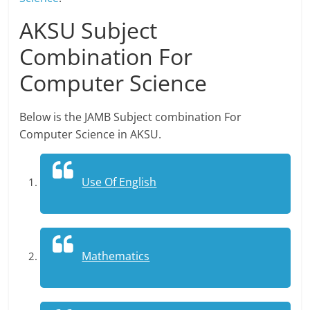
AKSU Subject
Combination For
Computer Science
Below is the JAMB Subject combination For
Computer Science in AKSU.
Use Of English
Mathematics