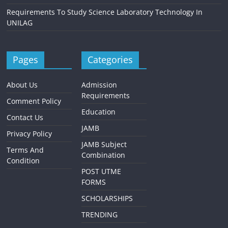
Requirements To Study Science Laboratory Technology In
UNILAG
Pages
Categories
About Us
Admission
Requirements
Comment Policy
Education
Contact Us
JAMB
Privacy Policy
JAMB Subject
Terms And
Combination
Condition
POST UTME
FORMS
SCHOLARSHIPS
TRENDING