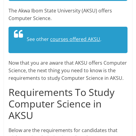
The Akwa Ibom State University (AKSU) offers
Computer Science.
See other
courses offered AKSU
.
Now that you are aware that AKSU offers Computer
Science, the next thing you need to know is the
requirements to study Computer Science in AKSU.
Requirements To Study
Computer Science in
AKSU
Below are the requirements for candidates that