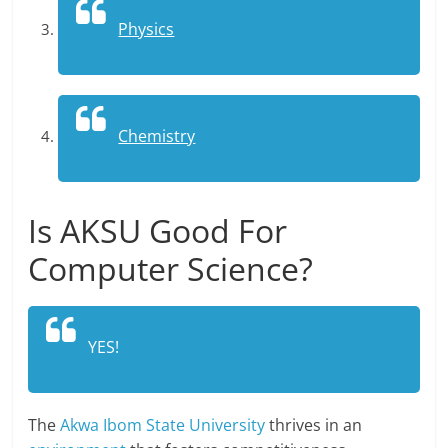
Physics
Chemistry
Is AKSU Good For
Computer Science?
YES!
The
Akwa Ibom State University
thrives in an