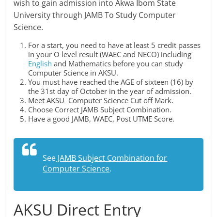
wish to gain admission into Akwa Ibom State
University through JAMB To Study Computer
Science.
For a start, you need to have at least 5 credit passes
in your O level result (WAEC and NECO) including
English
and Mathematics before you can study
Computer Science in AKSU.
You must have reached the AGE of sixteen (16) by
the 31st day of October in the year of admission.
Meet AKSU Computer Science Cut off Mark.
Choose Correct JAMB Subject Combination.
Have a good JAMB, WAEC, Post UTME Score.
See
JAMB Subject Combination for
Computer Science
.
AKSU Direct Entry