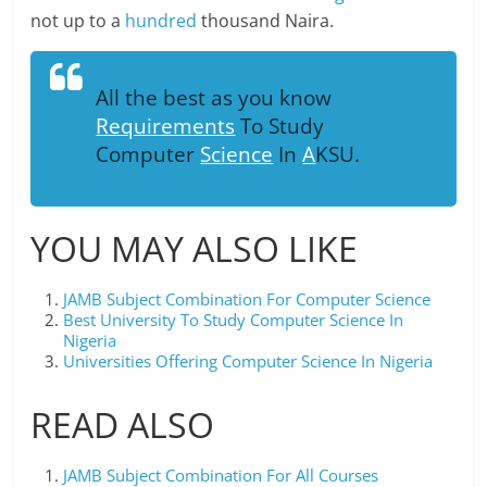
not up to a
hundred
thousand Naira.
All the best as you know
Requirements
To Study
Computer
Science
In
A
KSU.
YOU MAY ALSO LIKE
JAMB Subject Combination For Computer Science
Best University To Study Computer Science In
Nigeria
Universities Offering Computer Science In Nigeria
READ ALSO
JAMB Subject Combination For All Courses