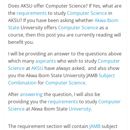
Does AKSU offer Computer Science? If Yes, what are
the
requirements
to study
Computer Science
in
AKSU? If you have been asking whether
Akwa Ibom
State
University offers
Computer Science
as a
course, then this post you are currently reading will
benefit you.
I will be providing an answer to the questions above
which many
aspirants
who wish to study
Computer
Science
at
AKSU
have always asked, and also show
you the Akwa Ibom State University JAMB
Subject
Combination
for
Computer Science
.
After
answering
the question, I will also be
providing you the
requirements
to study
Computer
Science
at Akwa Ibom State
University
.
The requirement section will contain
JAMB
subject