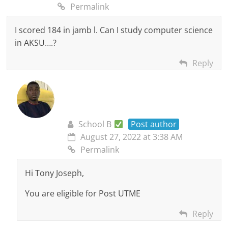
Permalink
I scored 184 in jamb l. Can I study computer science
in AKSU….?
Reply
School B
Post author
August 27, 2022 at 3:38 AM
Permalink
Hi Tony Joseph,
You are eligible for Post UTME
Reply