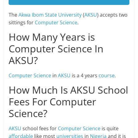
The
Akwa Ibom State University
(
AKSU
) accepts two
sittings for
Computer Science
.
How Many Years is
Computer Science In
AKSU?
Computer
Science
in
AKSU
is a 4 years
course
.
How Much Is AKSU School
Fees For Computer
Science?
AKSU
school fees for
Computer Science
is quite
affordable
like most
universities
in
Nigeria
and it is