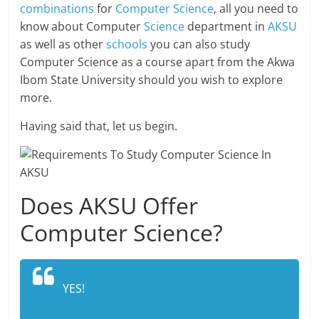
combinations
for
Computer Science
, all you need to
know about Computer
Science
department in
AKSU
as well as other
schools
you can also study
Computer Science as a course apart from the Akwa
Ibom State University should you wish to explore
more.
Having said that, let us begin.
Does AKSU Offer
Computer Science?
YES!