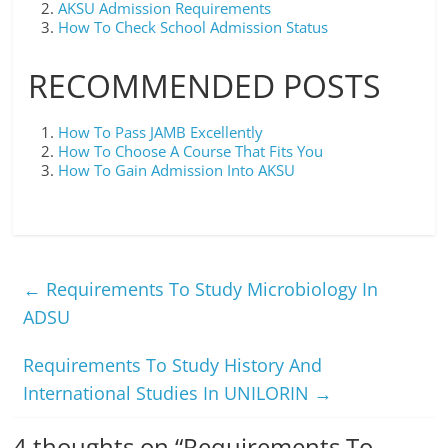
AKSU Admission Requirements
How To Check School Admission Status
RECOMMENDED POSTS
How To Pass JAMB Excellently
How To Choose A Course That Fits You
How To Gain Admission Into AKSU
←
Requirements To Study Microbiology In
ADSU
Requirements To Study History And
International Studies In UNILORIN
→
4 thoughts on “
Requirements To