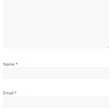
Name
*
Email
*