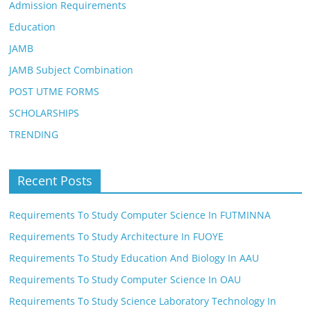
Admission Requirements
Education
JAMB
JAMB Subject Combination
POST UTME FORMS
SCHOLARSHIPS
TRENDING
Recent Posts
Requirements To Study Computer Science In FUTMINNA
Requirements To Study Architecture In FUOYE
Requirements To Study Education And Biology In AAU
Requirements To Study Computer Science In OAU
Requirements To Study Science Laboratory Technology In