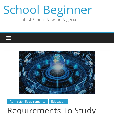
Skip
School Beginner
to
content
Latest School News in Nigeria
Admission Requirements
Education
Requirements To Study