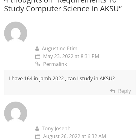
Study Computer Science In AKSU
”
Augustine Etim
May 23, 2022 at 8:31 PM
Permalink
I have 164 in jamb 2022 , can I study in AKSU?
Reply
Tony Joseph
August 26, 2022 at 6:32 AM