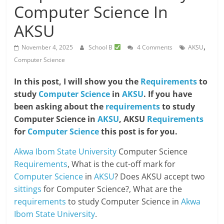
Computer Science In
AKSU
,
November 4, 2025
School B
4 Comments
AKSU
Computer Science
In this post, I will show you the
Requirements
to
study
Computer Science
in
AKSU
. If you have
been asking about the
requirements
to study
Computer Science in
AKSU
, AKSU
Requirements
for
Computer Science
this post is for you.
Akwa Ibom State University
Computer Science
Requirements
, What is the cut-off mark for
Computer Science
in
AKSU
? Does AKSU accept two
sittings
for Computer Science?, What are the
requirements
to study Computer Science in
Akwa
Ibom State University
.