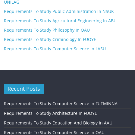
UNILAG
Requirements To Study Public Administration In NSUK
Requirements To Study Agricultural Engineering In ABU
Requirements To Study Philosophy In OAU
Requirements To Study Criminology In FUOYE
Requirements To Study Computer Science In LASU
Recent Posts
Requirements To Study Computer Science In FUTMINNA
Requirements To Study Architecture In FUOYE
Requirements To Study Education And Biology In AAU
Requirements To Study Computer Science In OAU