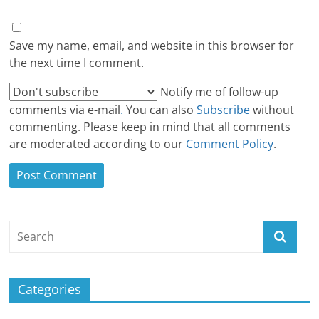
Save my name, email, and website in this browser for
the next time I comment.
Notify me of follow-up
comments via e-mail
.
You can also
Subscribe
without
commenting. Please keep in mind that all comments
are moderated according to our
Comment Policy
.
Categories