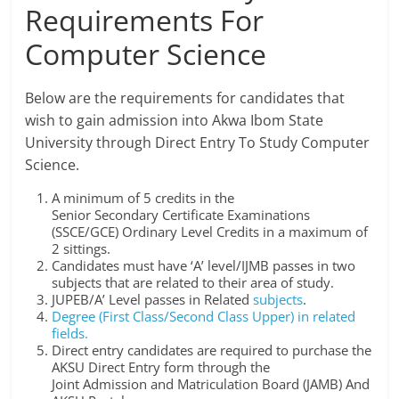
Requirements For
Computer Science
Below are the requirements for candidates that
wish to gain admission into Akwa Ibom State
University through Direct Entry To Study Computer
Science.
A minimum of 5 credits in the
Senior Secondary Certificate Examinations
(SSCE/GCE) Ordinary Level Credits in a maximum of
2 sittings.
Candidates must have ‘A’ level/IJMB passes in two
subjects that are related to their area of study.
JUPEB/A’ Level passes in Related
subjects
.
Degree (First Class/Second Class Upper) in related
fields.
Direct entry candidates are required to purchase the
AKSU Direct Entry form through the
Joint Admission and Matriculation Board (JAMB) And