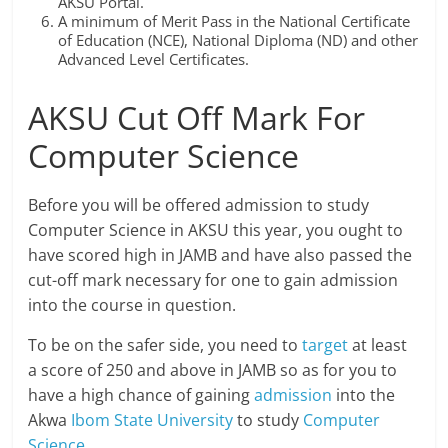
AKSU Portal.
A minimum of Merit Pass in the National Certificate
of Education (NCE), National Diploma (ND) and other
Advanced Level Certificates.
AKSU Cut Off Mark For
Computer Science
Before you will be offered admission to study
Computer Science in AKSU this year, you ought to
have scored high in JAMB and have also passed the
cut-off mark necessary for one to gain admission
into the course in question.
To be on the safer side, you need to
target
at least
a score of 250 and above in JAMB so as for you to
have a high chance of gaining
admission
into the
Akwa
Ibom State University
to study
Computer
Science
.