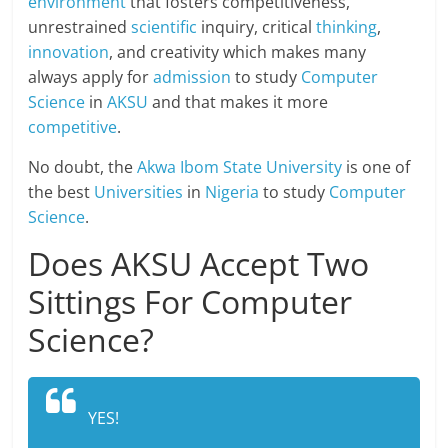
environment
that fosters competitiveness,
unrestrained
scientific
inquiry, critical
thinking
,
innovation
, and creativity which makes many
always apply for
admission
to study
Computer
Science
in
AKSU
and that makes it more
competitive
.
No doubt, the
Akwa Ibom State University
is one of
the best
Universities
in
Nigeria
to study
Computer
Science
.
Does AKSU Accept Two
Sittings For Computer
Science?
YES!