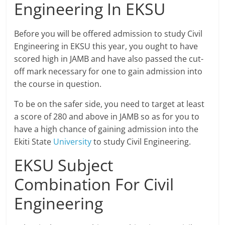
Engineering In EKSU
Before you will be offered admission to study Civil
Engineering in EKSU this year, you ought to have
scored high in JAMB and have also passed the cut-
off mark necessary for one to gain admission into
the course in question.
To be on the safer side, you need to target at least
a score of 280 and above in JAMB so as for you to
have a high chance of gaining admission into the
Ekiti State
University
to study Civil Engineering.
EKSU Subject
Combination For Civil
Engineering