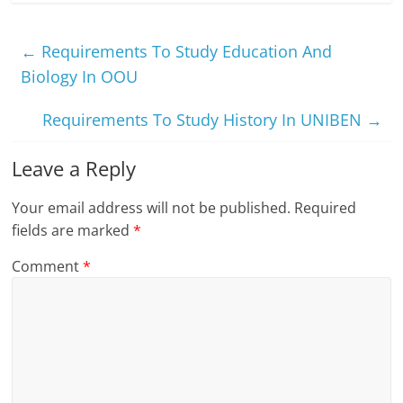
←
Requirements To Study Education And
Biology In OOU
Requirements To Study History In UNIBEN
→
Leave a Reply
Your email address will not be published.
Required
fields are marked
*
Comment
*