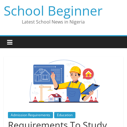
Skip
School Beginner
to
content
Latest School News in Nigeria
Admission Requirements
Education
Requirements To Study