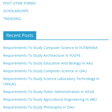
POST UTME FORMS
SCHOLARSHIPS
TRENDING
Recent Posts
Requirements To Study Computer Science In FUTMINNA
Requirements To Study Architecture In FUOYE
Requirements To Study Education And Biology In AAU
Requirements To Study Computer Science In OAU
Requirements To Study Science Laboratory Technology In
UNILAG
Requirements To Study Public Administration In NSUK
Requirements To Study Agricultural Engineering In ABU
Requirements To Study Philosophy In OAU