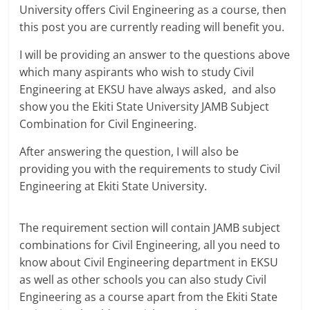
University offers Civil Engineering as a course, then
this post you are currently reading will benefit you.
I will be providing an answer to the questions above
which many aspirants who wish to study Civil
Engineering at EKSU have always asked, and also
show you the Ekiti State University JAMB Subject
Combination for Civil Engineering.
After answering the question, I will also be
providing you with the requirements to study Civil
Engineering at Ekiti State University.
The requirement section will contain JAMB subject
combinations for Civil Engineering, all you need to
know about Civil Engineering department in EKSU
as well as other schools you can also study Civil
Engineering as a course apart from the Ekiti State