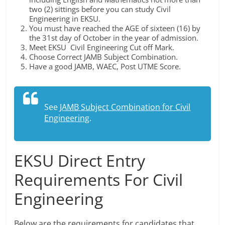
two (2) sittings before you can study Civil
Engineering in EKSU.
You must have reached the AGE of sixteen (16) by
the 31st day of October in the year of admission.
Meet EKSU Civil Engineering Cut off Mark.
Choose Correct JAMB Subject Combination.
Have a good JAMB, WAEC, Post UTME Score.
See
JAMB Subject Combination for Civil
Engineering
.
EKSU Direct Entry
Requirements For Civil
Engineering
Below are the requirements for candidates that