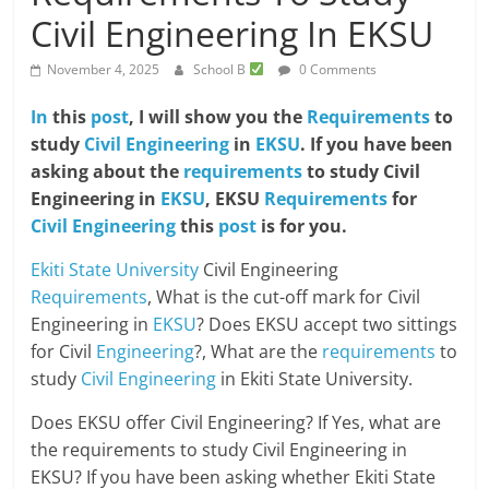
Civil Engineering In EKSU
November 4, 2025
School B
0 Comments
In
this
post
, I will show you the
Requirements
to
study
Civil Engineering
in
EKSU
. If you have been
asking about the
requirements
to study Civil
Engineering in
EKSU
, EKSU
Requirements
for
Civil Engineering
this
post
is for you.
Ekiti State University
Civil Engineering
Requirements
, What is the cut-off mark for Civil
Engineering in
EKSU
? Does EKSU accept two sittings
for Civil
Engineering
?, What are the
requirements
to
study
Civil Engineering
in Ekiti State University.
Does EKSU offer Civil Engineering? If Yes, what are
the requirements to study Civil Engineering in
EKSU? If you have been asking whether Ekiti State