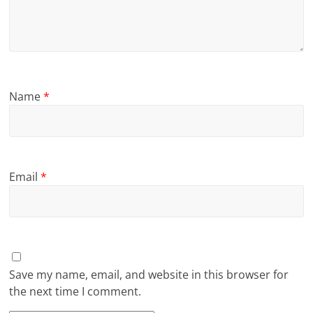
Name
*
Email
*
Save my name, email, and website in this browser for
the next time I comment.