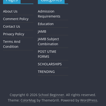
About Us
Admission
Requirements
Comment Policy
Education
Contact Us
JAMB
Privacy Policy
JAMB Subject
Terms And
Combination
Condition
POST UTME
FORMS
SCHOLARSHIPS
TRENDING
Copyright © 2026
School Beginner
. All rights reserved.
Theme:
ColorMag
by ThemeGrill. Powered by
WordPress
.