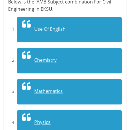
Below is the JAMB Subject combination For Civil
Engineering in EKSU.
Use Of English
Chemistry
Mathematics
Physics