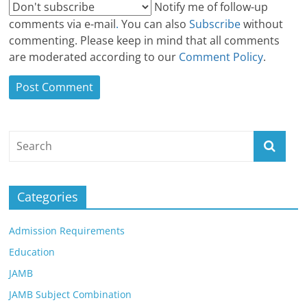
Notify me of follow-up
comments via e-mail
.
You can also
Subscribe
without
commenting. Please keep in mind that all comments
are moderated according to our
Comment Policy
.
Categories
Admission Requirements
Education
JAMB
JAMB Subject Combination