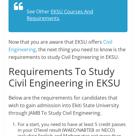
See Other
EKSU Courses And
Requirements
.
Now that you are aware that EKSU offers
Civil
Engineering
, the next thing you need to know is the
requirements to study Civil Engineering in EKSU.
Requirements To Study
Civil Engineering in EKSU
Below are the requirements for candidates that
wish to gain admission into Ekiti State University
through JAMB To Study Civil Engineering.
For a start, you need to have at least 5 credit passes
in your O’level result (WAEC/NABTEB or NECO)
including English and Mathematics not more than