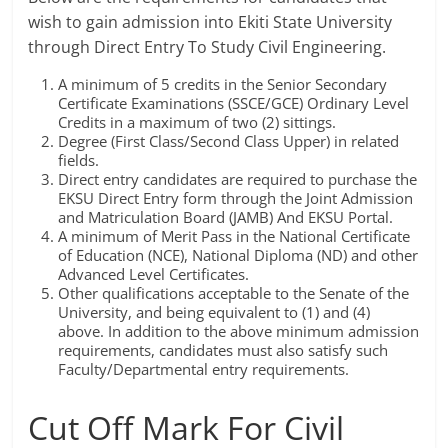
wish to gain admission into Ekiti State University
through Direct Entry To Study Civil Engineering.
A minimum of 5 credits in the Senior Secondary
Certificate Examinations (SSCE/GCE) Ordinary Level
Credits in a maximum of two (2) sittings.
Degree (First Class/Second Class Upper) in related
fields.
Direct entry candidates are required to purchase the
EKSU Direct Entry form through the Joint Admission
and Matriculation Board (JAMB) And EKSU Portal.
A minimum of Merit Pass in the National Certificate
of Education (NCE), National Diploma (ND) and other
Advanced Level Certificates.
Other qualifications acceptable to the Senate of the
University, and being equivalent to (1) and (4)
above. In addition to the above minimum admission
requirements, candidates must also satisfy such
Faculty/Departmental entry requirements.
Cut Off Mark For Civil