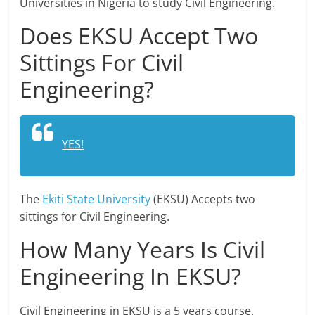
Universities in Nigeria to study Civil Engineering.
Does EKSU Accept Two
Sittings For Civil
Engineering?
YES!
The
Ekiti State University
(EKSU) Accepts two
sittings for Civil Engineering.
How Many Years Is Civil
Engineering In EKSU?
Civil Engineering in EKSU is a 5 years course.