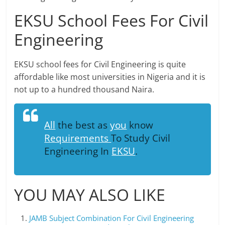
EKSU School Fees For Civil
Engineering
EKSU school fees for Civil Engineering is quite
affordable like most universities in Nigeria and it is
not up to a hundred thousand Naira.
All
the best as
you
know
Requirements
To Study Civil
Engineering In
EKSU
.
YOU MAY ALSO LIKE
JAMB Subject Combination For Civil Engineering