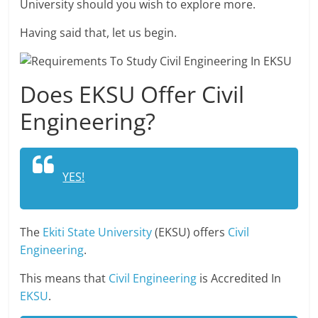
University should you wish to explore more.
Having said that, let us begin.
Does EKSU Offer Civil
Engineering?
YES!
The
Ekiti State University
(EKSU) offers
Civil
Engineering
.
This means that
Civil Engineering
is Accredited In
EKSU
.