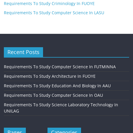
Requirements To Study Criminology In FUOYE
Requirements To Study Computer Science In LASU
Recent Posts
Requirements To Study Computer Science In FUTMINNA
Requirements To Study Architecture In FUOYE
Requirements To Study Education And Biology In AAU
Requirements To Study Computer Science In OAU
Requirements To Study Science Laboratory Technology In
UNILAG
Pages
Categories