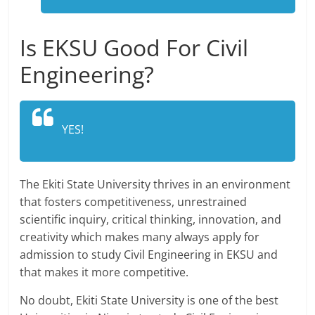
Is EKSU Good For Civil
Engineering?
YES!
The Ekiti State University thrives in an environment
that fosters competitiveness, unrestrained
scientific inquiry, critical thinking, innovation, and
creativity which makes many always apply for
admission to study Civil Engineering in EKSU and
that makes it more competitive.
No doubt, Ekiti State University is one of the best