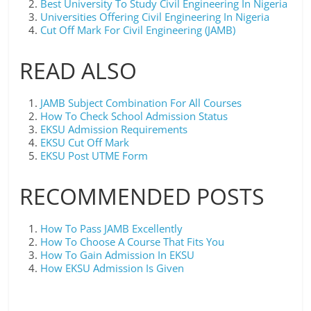
Best University To Study Civil Engineering In Nigeria
Universities Offering Civil Engineering In Nigeria
Cut Off Mark For Civil Engineering (JAMB)
READ ALSO
JAMB Subject Combination For All Courses
How To Check School Admission Status
EKSU Admission Requirements
EKSU Cut Off Mark
EKSU Post UTME Form
RECOMMENDED POSTS
How To Pass JAMB Excellently
How To Choose A Course That Fits You
How To Gain Admission In EKSU
How EKSU Admission Is Given