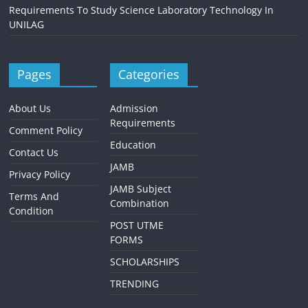
Requirements To Study Science Laboratory Technology In
UNILAG
Pages
Categories
About Us
Admission
Requirements
Comment Policy
Education
Contact Us
JAMB
Privacy Policy
JAMB Subject
Terms And
Combination
Condition
POST UTME
FORMS
SCHOLARSHIPS
TRENDING