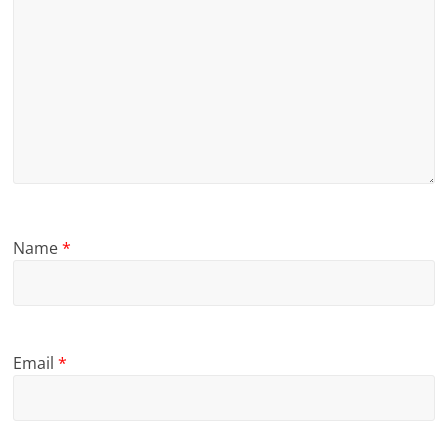
Name
*
Email
*