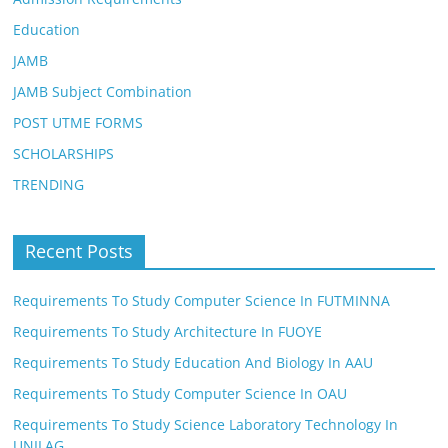
Education
JAMB
JAMB Subject Combination
POST UTME FORMS
SCHOLARSHIPS
TRENDING
Recent Posts
Requirements To Study Computer Science In FUTMINNA
Requirements To Study Architecture In FUOYE
Requirements To Study Education And Biology In AAU
Requirements To Study Computer Science In OAU
Requirements To Study Science Laboratory Technology In
UNILAG