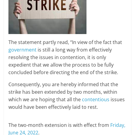
The statement partly read, ‘‘In view of the fact that
government
is still a long way from effectively
resolving the issues in contention, it is only
expedient that we allow the process to be fully
concluded before directing the end of the strike.
Consequently, you are hereby informed that the
strike has been extended by two months, within
which we are hoping that all the
contentious
issues
would have been effectively laid to rest.
The two-month extension is with effect from
Friday,
June 24, 2022
.