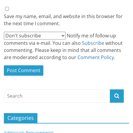
Save my name, email, and website in this browser for
the next time I comment.
Notify me of follow-up
comments via e-mail
.
You can also
Subscribe
without
commenting. Please keep in mind that all comments
are moderated according to our
Comment Policy
.
Categories
Admission Requirements