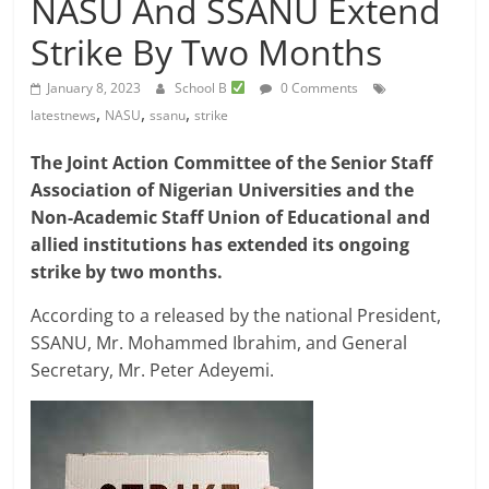
NASU And SSANU Extend
Strike By Two Months
January 8, 2023
School B
0 Comments
,
,
,
latestnews
NASU
ssanu
strike
The Joint Action Committee of the Senior Staff
Association of Nigerian Universities and the
Non-Academic Staff Union of Educational and
allied institutions has extended its ongoing
strike by two months.
According to a released by the national President,
SSANU, Mr. Mohammed Ibrahim, and General
Secretary, Mr. Peter Adeyemi.