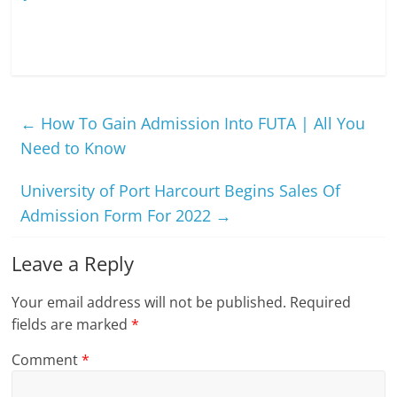
←
How To Gain Admission Into FUTA | All You
Need to Know
University of Port Harcourt Begins Sales Of
Admission Form For 2022
→
Leave a Reply
Your email address will not be published.
Required
fields are marked
*
Comment
*