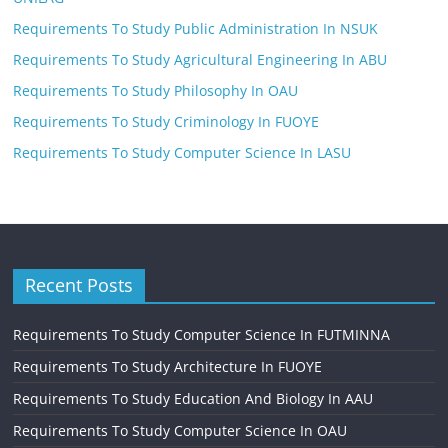
Requirements To Study Public Administration In NSUK
Requirements To Study Agricultural Engineering In ABU
Requirements To Study Philosophy In OAU
Requirements To Study Criminology In FUOYE
Requirements To Study Computer Science In LASU
Recent Posts
Requirements To Study Computer Science In FUTMINNA
Requirements To Study Architecture In FUOYE
Requirements To Study Education And Biology In AAU
Requirements To Study Computer Science In OAU