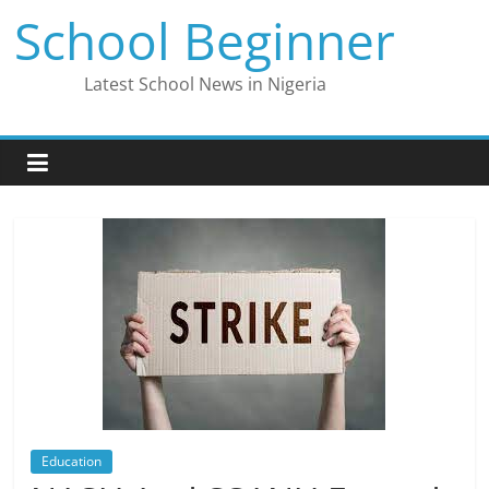
Skip
School Beginner
to
content
Latest School News in Nigeria
Education