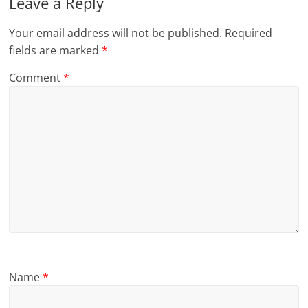
Leave a Reply
Your email address will not be published.
Required
fields are marked
*
Comment
*
Name
*