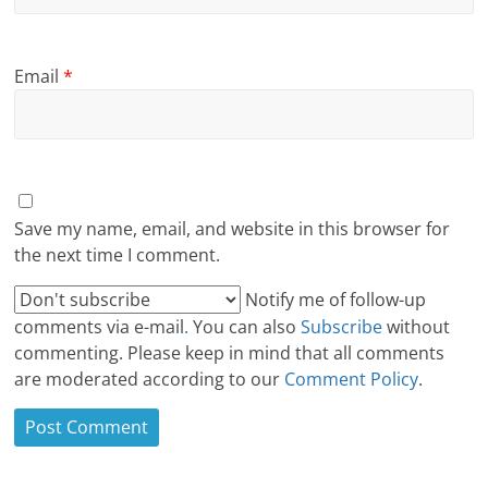
Email
*
Save my name, email, and website in this browser for
the next time I comment.
Notify me of follow-up
comments via e-mail
.
You can also
Subscribe
without
commenting. Please keep in mind that all comments
are moderated according to our
Comment Policy
.