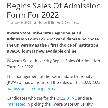
Begins Sales Of Admission
Form For 2022
January 9, 2023
School B
2 Comments
Kwara State University Begins Sales Of
Admission Form For 2022 candidates who chose
the university as their first choice of institution.
KWASU form is now available online.
The management of the Kwara State University
(KWASU) has announced the sales of the 2022/2023
admission screening form
.
Candidates who sat for the
2022 UTME
and are
interested
in picking the Kwara State University