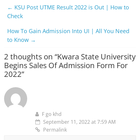
←
KSU Post UTME Result 2022 is Out | How to
Check
How To Gain Admission Into UI | All You Need
to Know
→
2 thoughts on “
Kwara State University
Begins Sales Of Admission Form For
2022
”
F go khd
September 11, 2022 at 7:59 AM
Permalink