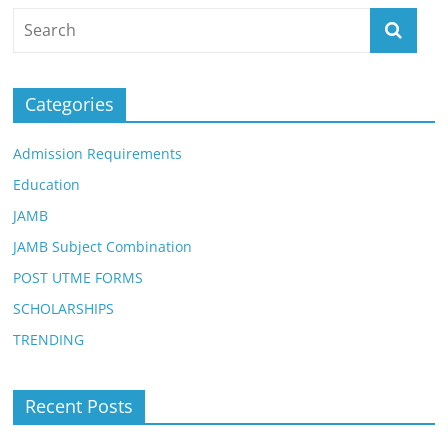
Categories
Admission Requirements
Education
JAMB
JAMB Subject Combination
POST UTME FORMS
SCHOLARSHIPS
TRENDING
Recent Posts