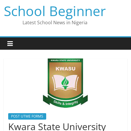
Skip
School Beginner
to
content
Latest School News in Nigeria
POST UTME FORMS
Kwara State University