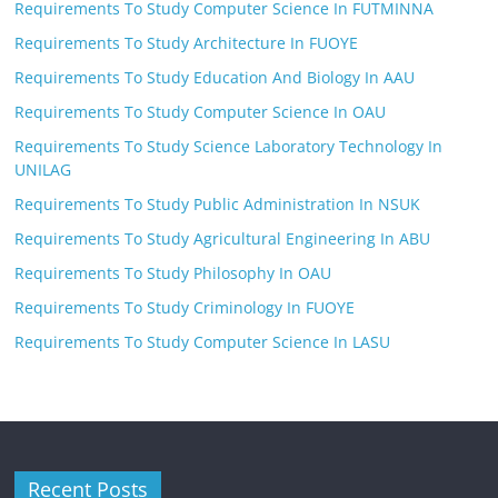
Requirements To Study Computer Science In FUTMINNA
Requirements To Study Architecture In FUOYE
Requirements To Study Education And Biology In AAU
Requirements To Study Computer Science In OAU
Requirements To Study Science Laboratory Technology In
UNILAG
Requirements To Study Public Administration In NSUK
Requirements To Study Agricultural Engineering In ABU
Requirements To Study Philosophy In OAU
Requirements To Study Criminology In FUOYE
Requirements To Study Computer Science In LASU
Recent Posts