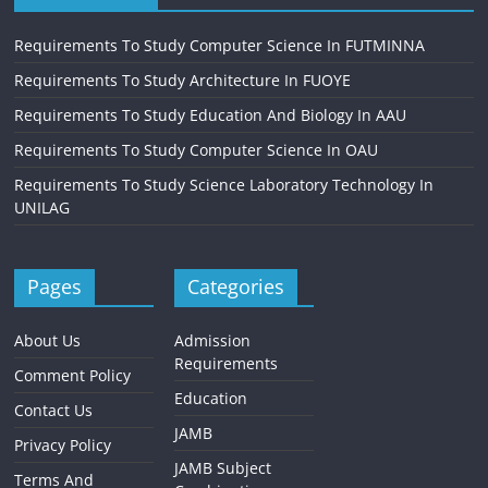
Requirements To Study Computer Science In FUTMINNA
Requirements To Study Architecture In FUOYE
Requirements To Study Education And Biology In AAU
Requirements To Study Computer Science In OAU
Requirements To Study Science Laboratory Technology In
UNILAG
Pages
Categories
About Us
Admission
Requirements
Comment Policy
Education
Contact Us
JAMB
Privacy Policy
JAMB Subject
Terms And