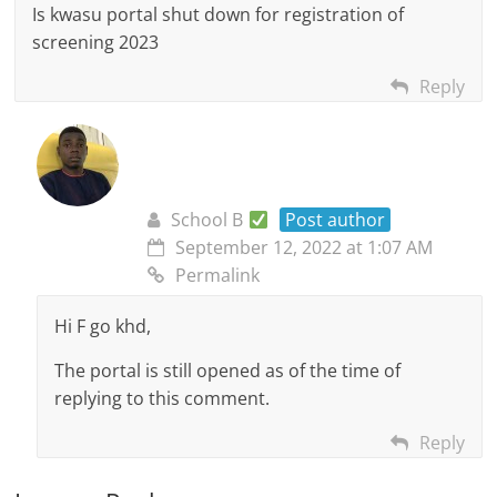
Is kwasu portal shut down for registration of
screening 2023
Reply
School B
Post author
September 12, 2022 at 1:07 AM
Permalink
Hi F go khd,
The portal is still opened as of the time of
replying to this comment.
Reply