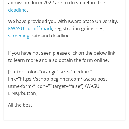
admission form 2022 are to do so before the
deadline
.
We have provided you with Kwara State University,
KWASU cut-off mark
, registration guidelines,
screening
date and deadline.
If you have not seen please click on the below link
to learn more and also obtain the form online.
[button color=”orange” size=”medium”
link=”https://schoolbeginner.com/kwasu-post-
utme-form/” icon=”” target=”false”]KWASU
LINK[/button]
All the best!