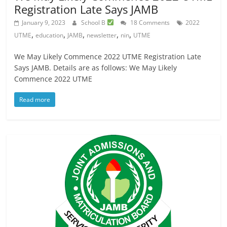
Registration Late Says JAMB
January 9, 2023
School B
18 Comments
2022
,
,
,
,
,
UTME
education
JAMB
newsletter
nin
UTME
We May Likely Commence 2022 UTME Registration Late
Says JAMB. Details are as follows: We May Likely
Commence 2022 UTME
Read more