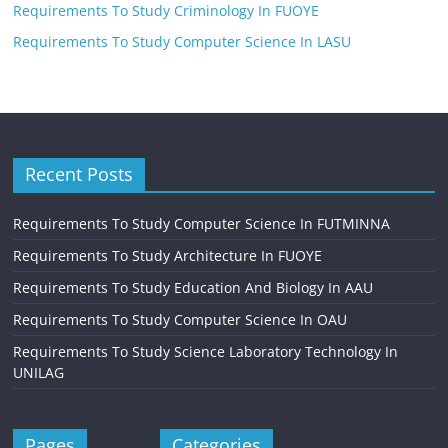
Requirements To Study Criminology In FUOYE
Requirements To Study Computer Science In LASU
Recent Posts
Requirements To Study Computer Science In FUTMINNA
Requirements To Study Architecture In FUOYE
Requirements To Study Education And Biology In AAU
Requirements To Study Computer Science In OAU
Requirements To Study Science Laboratory Technology In
UNILAG
Pages
Categories