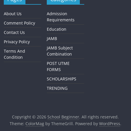
About Us
Admission
Requirements
Comment Policy
Education
Contact Us
JAMB
Privacy Policy
JAMB Subject
Terms And
Combination
Condition
POST UTME
FORMS
SCHOLARSHIPS
TRENDING
Copyright © 2026
School Beginner
. All rights reserved.
Theme:
ColorMag
by ThemeGrill. Powered by
WordPress
.