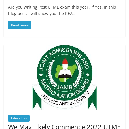
Are you writing Post UTME exam this year? if Yes, In this
blog post, I will show you the REAL
Read more
Education
We May Likely Commence 2022 UTME