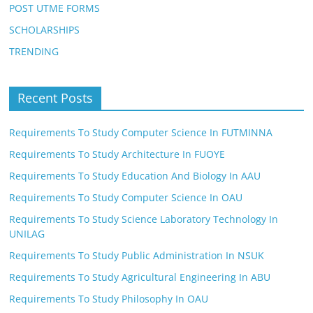
POST UTME FORMS
SCHOLARSHIPS
TRENDING
Recent Posts
Requirements To Study Computer Science In FUTMINNA
Requirements To Study Architecture In FUOYE
Requirements To Study Education And Biology In AAU
Requirements To Study Computer Science In OAU
Requirements To Study Science Laboratory Technology In
UNILAG
Requirements To Study Public Administration In NSUK
Requirements To Study Agricultural Engineering In ABU
Requirements To Study Philosophy In OAU