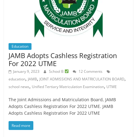
Education
JAMB Adopts Cashless Registration
For 2022 UTME
January 9, 2023
School B
12 Comments
,
,
,
education
JAMB
JOINT ADMISSIONS AND MATRICULATION BOARD
,
,
school news
Unified Tertiary Matriculation Examination
UTME
The Joint Admissions and Matriculation Board, JAMB
Adopts Cashless Registration For 2022 UTME. JAMB
Adopts Cashless Registration For 2022 UTME
Read more