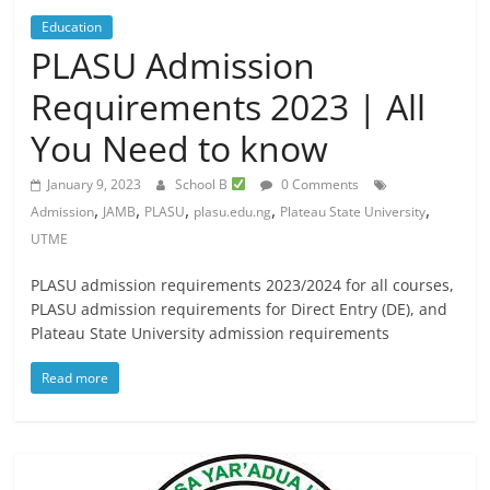
Education
PLASU Admission
Requirements 2023 | All
You Need to know
January 9, 2023
School B
0 Comments
,
,
,
,
,
Admission
JAMB
PLASU
plasu.edu.ng
Plateau State University
UTME
PLASU admission requirements 2023/2024 for all courses,
PLASU admission requirements for Direct Entry (DE), and
Plateau State University admission requirements
Read more