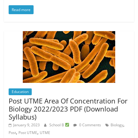
Read more
Education
Post UTME Area Of Concentration For
Biology 2022/2023 PDF (Download
Syllabus)
,
January 9, 2023
School B
0 Comments
Biology
,
,
Post
Post UTME
UTME