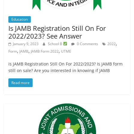
Education
Is JAMB Registration Still On For
2022/2023? See Answer
,
January 9, 2023
School B
0 Comments
2022
,
,
,
Form
JAMB
JAMB Form 2022
UTME
is JAMB Registration Still On For 2022/2023? Is JAMB form
still on sale? Are you interested in knowing if JAMB
Read more