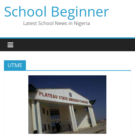
Skip
School Beginner
to
content
Latest School News in Nigeria
UTME