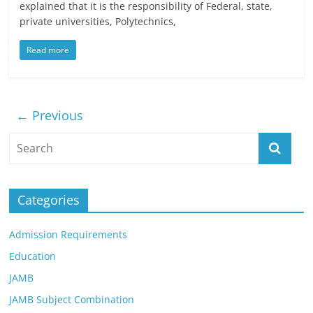
explained that it is the responsibility of Federal, state,
private universities, Polytechnics,
Read more
← Previous
Categories
Admission Requirements
Education
JAMB
JAMB Subject Combination