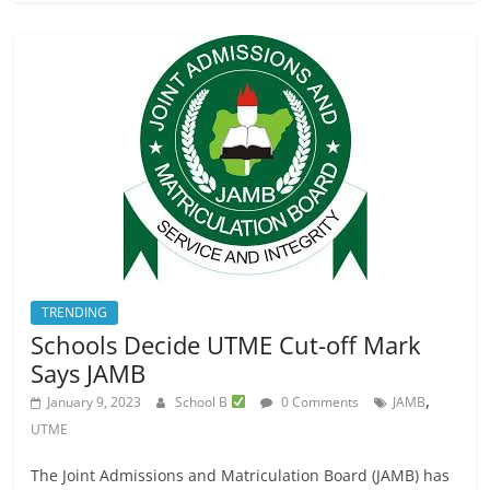
TRENDING
Schools Decide UTME Cut-off Mark
Says JAMB
,
January 9, 2023
School B
0 Comments
JAMB
UTME
The Joint Admissions and Matriculation Board (JAMB) has