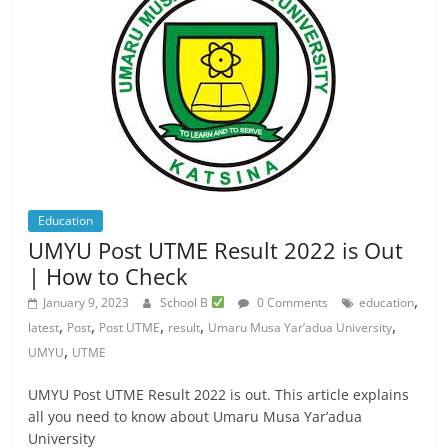
Education
UMYU Post UTME Result 2022 is Out
| How to Check
,
January 9, 2023
School B
0 Comments
education
,
,
,
,
,
latest
Post
Post UTME
result
Umaru Musa Yar’adua University
,
UMYU
UTME
UMYU Post UTME Result 2022 is out. This article explains
all you need to know about Umaru Musa Yar’adua
University