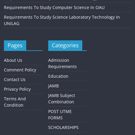
Requirements To Study Computer Science In OAU
Requirements To Study Science Laboratory Technology In
UNILAG
Pages
Categories
About Us
Admission
Requirements
Comment Policy
Education
Contact Us
JAMB
Privacy Policy
JAMB Subject
Terms And
Combination
Condition
POST UTME
FORMS
SCHOLARSHIPS