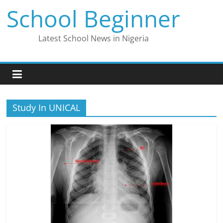
Skip
School Beginner
to
content
Latest School News in Nigeria
Study In UNICAL