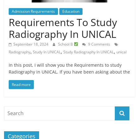
Admission Requirements
Education
Requirements To Study
Radiography In UNICAL
September 18, 2024
School B
9 Comments
,
,
,
Radiography
Study In UNICAL
Study Radiography In UNICAL
unical
In this post, I will show you the Requirements to study
Radiography in UNICAL. If you have been asking about the
Read more
Categories