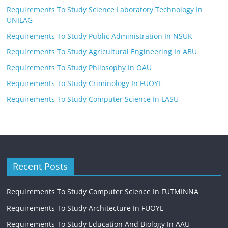
Requirements To Study Science Laboratory Technology In
UNILAG
Requirements To Study Public Administration In NSUK
Requirements To Study Agricultural Engineering In ABU
Requirements To Study Philosophy In OAU
Requirements To Study Criminology In FUOYE
Requirements To Study Computer Science In LASU
Recent Posts
Requirements To Study Computer Science In FUTMINNA
Requirements To Study Architecture In FUOYE
Requirements To Study Education And Biology In AAU