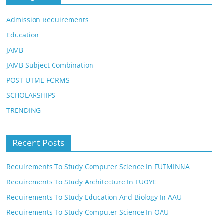
Admission Requirements
Education
JAMB
JAMB Subject Combination
POST UTME FORMS
SCHOLARSHIPS
TRENDING
Recent Posts
Requirements To Study Computer Science In FUTMINNA
Requirements To Study Architecture In FUOYE
Requirements To Study Education And Biology In AAU
Requirements To Study Computer Science In OAU