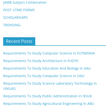
JAMB Subject Combination
POST UTME FORMS
SCHOLARSHIPS
TRENDING
Recent Posts
Requirements To Study Computer Science In FUTMINNA
Requirements To Study Architecture In FUOYE
Requirements To Study Education And Biology In AAU
Requirements To Study Computer Science In OAU
Requirements To Study Science Laboratory Technology In
UNILAG
Requirements To Study Public Administration In NSUK
Requirements To Study Agricultural Engineering In ABU