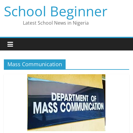
Skip
School Beginner
to
content
Latest School News in Nigeria
Mass Communication