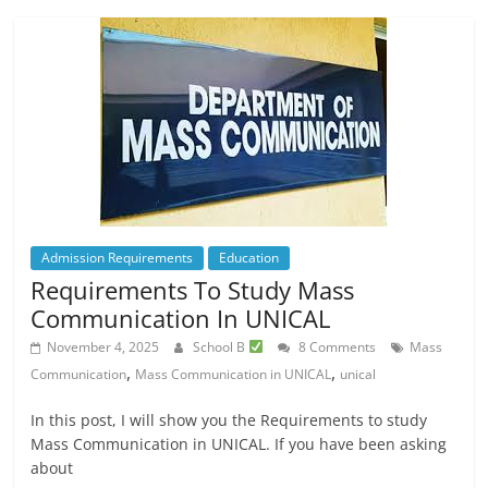
Admission Requirements
Education
Requirements To Study Mass
Communication In UNICAL
November 4, 2025
School B
8 Comments
Mass
,
,
Communication
Mass Communication in UNICAL
unical
In this post, I will show you the Requirements to study
Mass Communication in UNICAL. If you have been asking
about