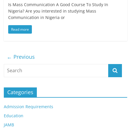
Is Mass Communication A Good Course To Study In
Nigeria? Are you interested in studying Mass
Communication in Nigeria or
Read more
← Previous
Categories
Admission Requirements
Education
JAMB