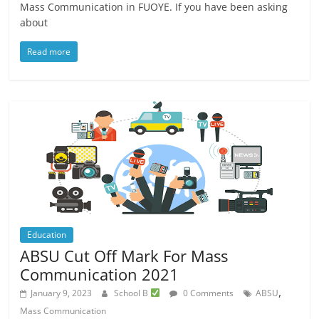
Mass Communication in FUOYE. If you have been asking
about
Read more
Education
ABSU Cut Off Mark For Mass
Communication 2021
,
January 9, 2023
School B
0 Comments
ABSU
Mass Communication