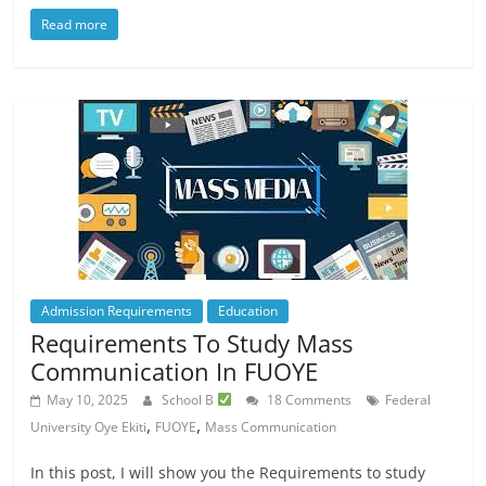
Read more
Admission Requirements
Education
Requirements To Study Mass
Communication In FUOYE
May 10, 2025
School B
18 Comments
Federal
,
,
University Oye Ekiti
FUOYE
Mass Communication
In this post, I will show you the Requirements to study