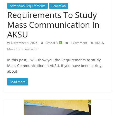
Admission Requirements
Education
Requirements To Study
Mass Communication In
AKSU
,
November 4, 2025
School B
1 Comment
AKSU
Mass Communication
In this post, I will show you the Requirements to study
Mass Communication in AKSU. If you have been asking
about
Read more