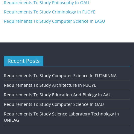
Requirements To Study Philosophy In OAU
Requirements To Study Criminology In FUOYE
Requirements To Study Computer Science In LASU
Recent Posts
Requirements To Study Computer Science In FUTMINNA
Requirements To Study Architecture In FUOYE
Requirements To Study Education And Biology In AAU
Requirements To Study Computer Science In OAU
Requirements To Study Science Laboratory Technology In
UNILAG