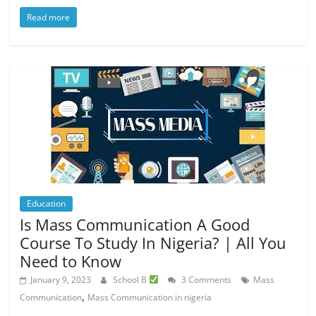
Read more
Education
Is Mass Communication A Good
Course To Study In Nigeria? | All You
Need to Know
January 9, 2023
School B
3 Comments
Mass
,
Communication
Mass Communication in nigeria