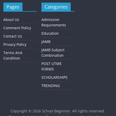
Pages
Categories
About Us
Admission
Requirements
Comment Policy
Education
Contact Us
JAMB
Privacy Policy
JAMB Subject
Terms And
Combination
Condition
POST UTME
FORMS
SCHOLARSHIPS
TRENDING
Copyright © 2026
School Beginner
. All rights reserved.