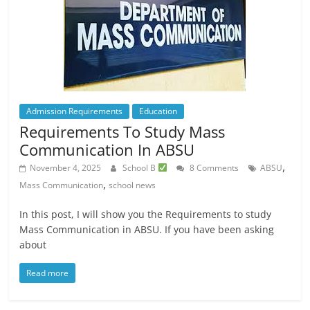
Admission Requirements
Education
Requirements To Study Mass
Communication In ABSU
,
November 4, 2025
School B
8 Comments
ABSU
,
Mass Communication
school news
In this post, I will show you the Requirements to study
Mass Communication in ABSU. If you have been asking
about
Read more