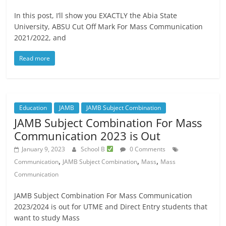
In this post, I’ll show you EXACTLY the Abia State
University, ABSU Cut Off Mark For Mass Communication
2021/2022, and
Read more
Education
JAMB
JAMB Subject Combination
JAMB Subject Combination For Mass
Communication 2023 is Out
January 9, 2023
School B
0 Comments
,
,
,
Communication
JAMB Subject Combination
Mass
Mass
Communication
JAMB Subject Combination For Mass Communication
2023/2024 is out for UTME and Direct Entry students that
want to study Mass