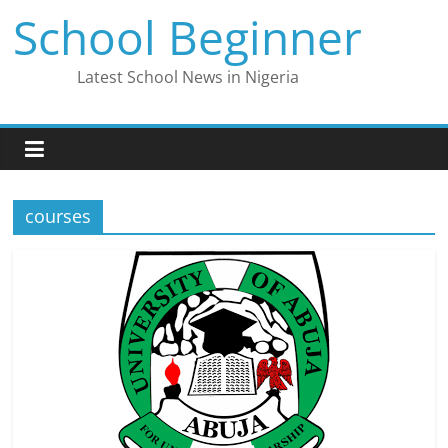
Skip
School Beginner
to
content
Latest School News in Nigeria
courses