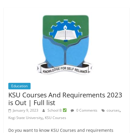
Education
KSU Courses And Requirements 2023
is Out | Full list
,
January 9, 2023
School B
0 Comments
courses
,
Kogi State University
KSU Courses
Do you want to know KSU Courses and requirements