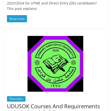
2023/2024 for UTME and Direct Entry (DE) candidates?
This post explains
Read more
Education
UDUSOK Courses And Requirements