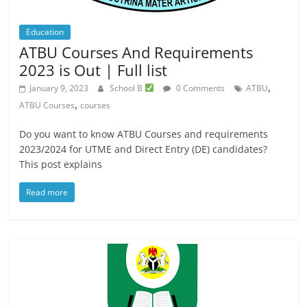
Education
ATBU Courses And Requirements
2023 is Out | Full list
,
January 9, 2023
School B
0 Comments
ATBU
,
ATBU Courses
courses
Do you want to know ATBU Courses and requirements
2023/2024 for UTME and Direct Entry (DE) candidates?
This post explains
Read more