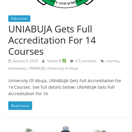
Education
UNIABUJA Gets Full
Accreditation For 14
Courses
,
January 9, 2023
School B
0 Comments
courses
,
,
latestnews
UNIABUJA
University of Abuja
University Of Abuja, UNIABUJA Gets Full Accreditation For
14 Courses. See full details below: UNIABUJA Gets Full
Accreditation For 14
Read more