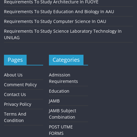
Requirements To Study Architecture In FUOYE
Requirements To Study Education And Biology In AAU
Requirements To Study Computer Science In OAU
Requirements To Study Science Laboratory Technology In
UNILAG
Pages
Categories
About Us
Admission
Requirements
Comment Policy
Education
Contact Us
JAMB
Privacy Policy
JAMB Subject
Terms And
Combination
Condition
POST UTME
FORMS