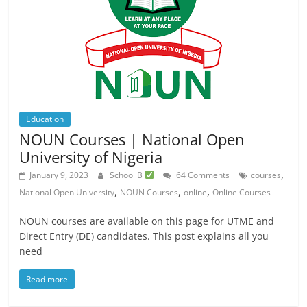
Education
NOUN Courses | National Open
University of Nigeria
,
January 9, 2023
School B
64 Comments
courses
,
,
,
National Open University
NOUN Courses
online
Online Courses
NOUN courses are available on this page for UTME and
Direct Entry (DE) candidates. This post explains all you
need
Read more