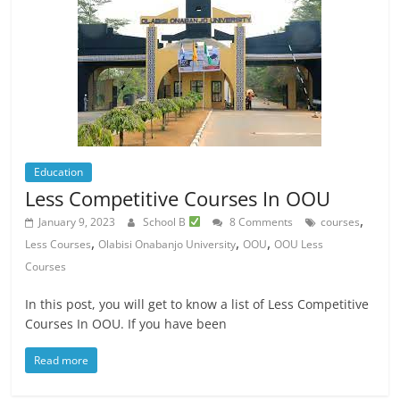
Education
Less Competitive Courses In OOU
,
January 9, 2023
School B
8 Comments
courses
,
,
,
Less Courses
Olabisi Onabanjo University
OOU
OOU Less
Courses
In this post, you will get to know a list of Less Competitive
Courses In OOU. If you have been
Read more