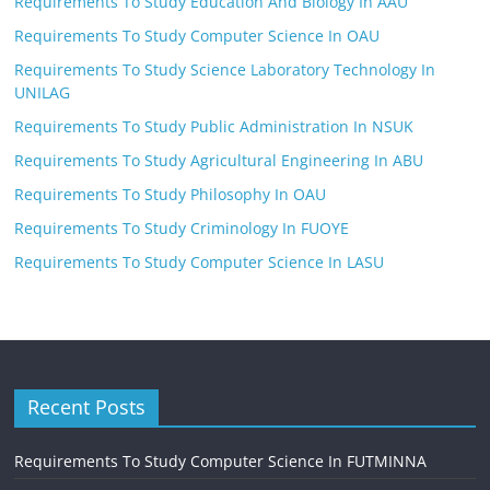
Requirements To Study Education And Biology In AAU
Requirements To Study Computer Science In OAU
Requirements To Study Science Laboratory Technology In
UNILAG
Requirements To Study Public Administration In NSUK
Requirements To Study Agricultural Engineering In ABU
Requirements To Study Philosophy In OAU
Requirements To Study Criminology In FUOYE
Requirements To Study Computer Science In LASU
Recent Posts
Requirements To Study Computer Science In FUTMINNA