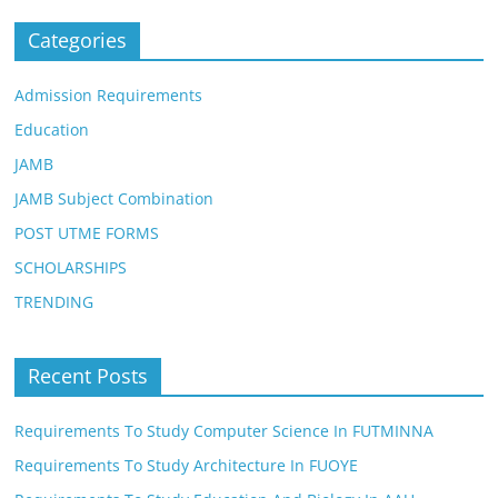
Categories
Admission Requirements
Education
JAMB
JAMB Subject Combination
POST UTME FORMS
SCHOLARSHIPS
TRENDING
Recent Posts
Requirements To Study Computer Science In FUTMINNA
Requirements To Study Architecture In FUOYE