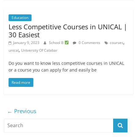
Education
Less Competitive Courses in UNICAL |
30 Easiest
,
January 9, 2023
School B
0 Comments
courses
,
unical
University Of Calabar
Do you want to know less competitive courses in UNICAL
or a course you can apply for and easily be
Read more
← Previous