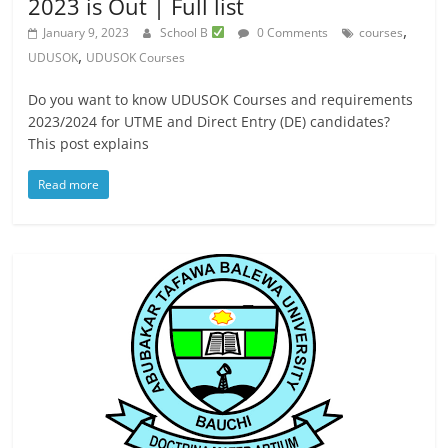
2023 is Out | Full list
,
January 9, 2023
School B
0 Comments
courses
,
UDUSOK
UDUSOK Courses
Do you want to know UDUSOK Courses and requirements
2023/2024 for UTME and Direct Entry (DE) candidates?
This post explains
Read more