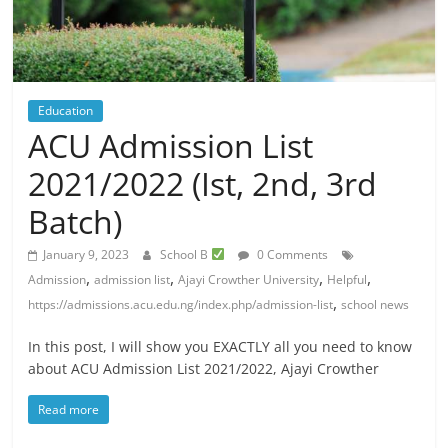
Education
ACU Admission List
2021/2022 (Ist, 2nd, 3rd
Batch)
January 9, 2023
School B
0 Comments
,
,
,
,
Admission
admission list
Ajayi Crowther University
Helpful
,
https://admissions.acu.edu.ng/index.php/admission-list
school news
In this post, I will show you EXACTLY all you need to know
about ACU Admission List 2021/2022, Ajayi Crowther
Read more