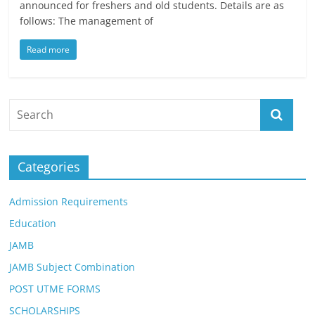
announced for freshers and old students. Details are as
follows: The management of
Read more
Categories
Admission Requirements
Education
JAMB
JAMB Subject Combination
POST UTME FORMS
SCHOLARSHIPS