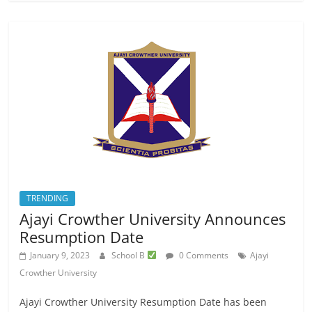
TRENDING
Ajayi Crowther University Announces
Resumption Date
January 9, 2023
School B
0 Comments
Ajayi
Crowther University
Ajayi Crowther University Resumption Date has been