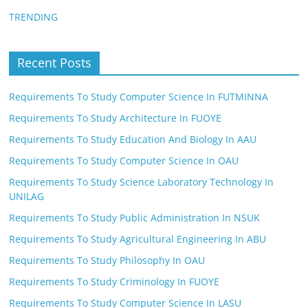
TRENDING
Recent Posts
Requirements To Study Computer Science In FUTMINNA
Requirements To Study Architecture In FUOYE
Requirements To Study Education And Biology In AAU
Requirements To Study Computer Science In OAU
Requirements To Study Science Laboratory Technology In
UNILAG
Requirements To Study Public Administration In NSUK
Requirements To Study Agricultural Engineering In ABU
Requirements To Study Philosophy In OAU
Requirements To Study Criminology In FUOYE
Requirements To Study Computer Science In LASU