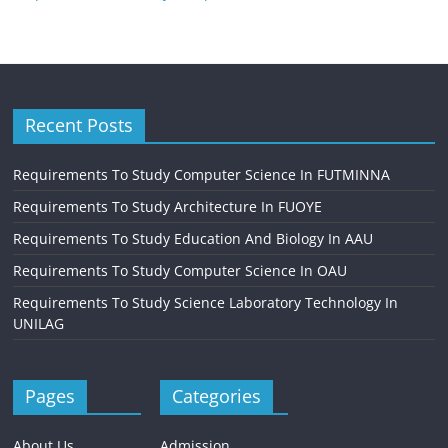
Recent Posts
Requirements To Study Computer Science In FUTMINNA
Requirements To Study Architecture In FUOYE
Requirements To Study Education And Biology In AAU
Requirements To Study Computer Science In OAU
Requirements To Study Science Laboratory Technology In
UNILAG
Pages
Categories
About Us
Admission