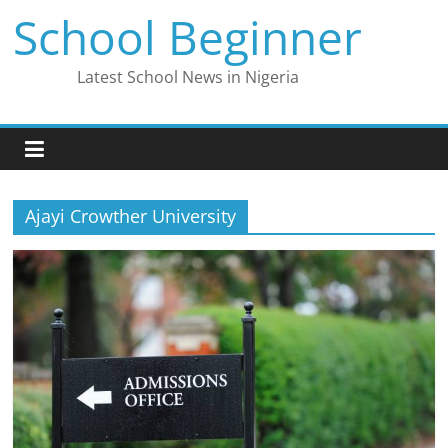
Skip
School Beginner
to
content
Latest School News in Nigeria
Ajayi Crowther University