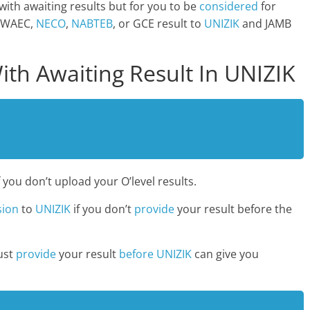
with awaiting results but for you to be
considered
for
 WAEC,
NECO
,
NABTEB
, or GCE result to
UNIZIK
and JAMB
ith Awaiting Result In UNIZIK
f you don’t upload your O’level results.
sion
to
UNIZIK
if you don’t
provide
your result before the
ust
provide
your result
before UNIZIK
can give you