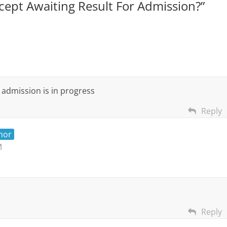
ept Awaiting Result For Admission?
”
t admission is in progress
Reply
hor
M
Reply