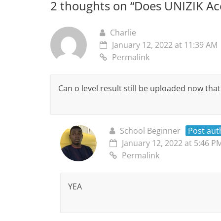
2 thoughts on “
Does UNIZIK Acc
Charlie
January 12, 2022 at 11:39 AM
Permalink
Can o level result still be uploaded now tha
School Beginner
Post aut
January 12, 2022 at 5:46 P
Permalink
YEA