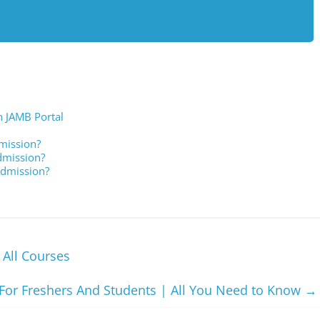
n JAMB Portal
mission?
dmission?
Admission?
 All Courses
For Freshers And Students | All You Need to Know
→