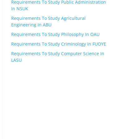
Requirements To Study Public Administration
In NSUK
Requirements To Study Agricultural
Engineering In ABU
Requirements To Study Philosophy In OAU
Requirements To Study Criminology In FUOYE
Requirements To Study Computer Science In
LASU