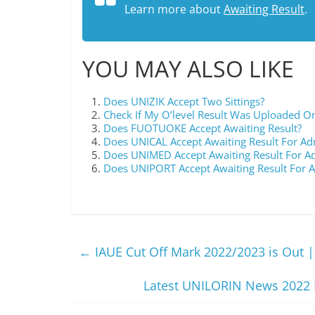
Learn more about
Awaiting Result
.
YOU MAY ALSO LIKE
Does UNIZIK Accept Two Sittings?
Check If My O’level Result Was Uploaded O
Does FUOTUOKE Accept Awaiting Result?
Does UNICAL Accept Awaiting Result For Ad
Does UNIMED Accept Awaiting Result For A
Does UNIPORT Accept Awaiting Result For 
←
IAUE Cut Off Mark 2022/2023 is Out |
Latest UNILORIN News 2022 