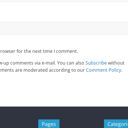
browser for the next time I comment.
ow-up comments via e-mail
.
You can also
Subscribe
without
omments are moderated according to our
Comment Policy
.
Pages
Categori