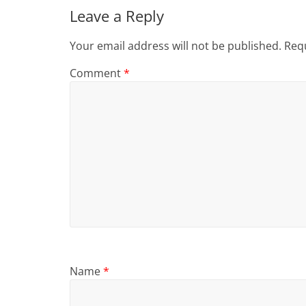
Leave a Reply
Your email address will not be published.
Requ
Comment
*
Name
*