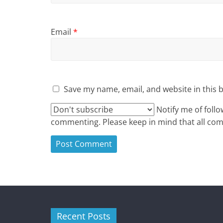
Email
*
Save my name, email, and website in this 
Notify me of foll
commenting. Please keep in mind that all c
Recent Posts