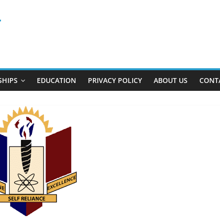
r
SHIPS
EDUCATION
PRIVACY POLICY
ABOUT US
CONT