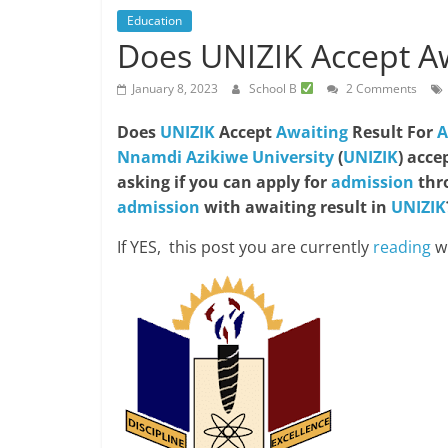
Education
Does UNIZIK Accept Aw
January 8, 2023
School B
2 Comments
Does
UNIZIK
Accept
Awaiting
Result For
A
Nnamdi Azikiwe University
(
UNIZIK
) acce
asking if you can apply for
admission
thr
admission
with awaiting result in
UNIZIK
If YES, this post you are currently
reading
wi