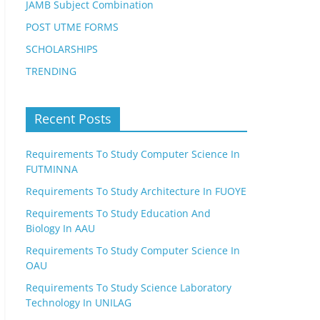
JAMB Subject Combination
POST UTME FORMS
SCHOLARSHIPS
TRENDING
Recent Posts
Requirements To Study Computer Science In
FUTMINNA
Requirements To Study Architecture In FUOYE
Requirements To Study Education And
Biology In AAU
Requirements To Study Computer Science In
OAU
Requirements To Study Science Laboratory
Technology In UNILAG