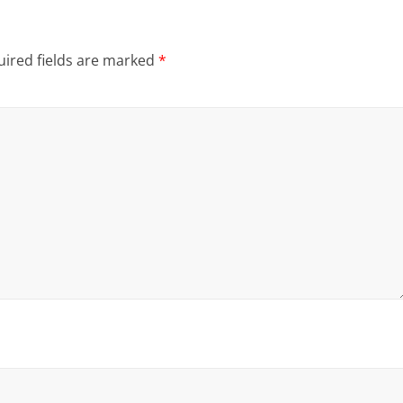
ired fields are marked
*