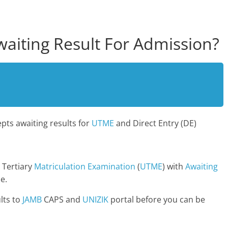
aiting Result For Admission?
pts awaiting results for
UTME
and Direct Entry (DE)
 Tertiary
Matriculation
Examination
(
UTME
) with
Awaiting
e.
lts to
JAMB
CAPS and
UNIZIK
portal before you can be