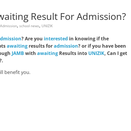
aiting Result For Admission?
,
,
Admission
school news
UNIZIK
dmission
? Are you
interested
in knowing if the
pts
awaiting
results for
admission
? or if you have been
ough
JAMB
with
awaiting
Results into
UNIZIK
, Can I get
?.
ll benefit you.