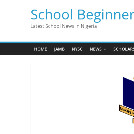
Skip
School Beginne
to
content
Latest School News in Nigeria
HOME
JAMB
NYSC
NEWS
SCHOLAR