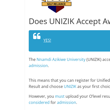
Does UNIZIK Accept Aw
YES!
The
Nnamdi Azikiwe University
(UNIZIK) acce
admission
.
This means that you can register for Unified
Result and choose
UNIZIK
as your first choic
However, you
must
upload your O’level resu
considered
for
admission
.