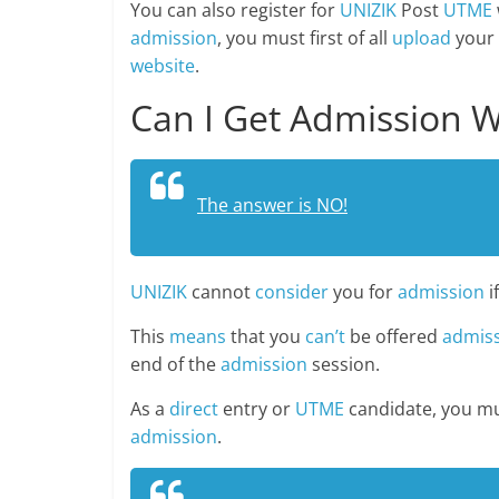
You can also register for
UNIZIK
Post
UTME
admission
, you must first of all
upload
your
website
.
Can I Get Admission W
The answer is NO!
UNIZIK
cannot
consider
you for
admission
i
This
means
that you
can’t
be offered
admis
end of the
admission
session.
As a
direct
entry or
UTME
candidate, you m
admission
.