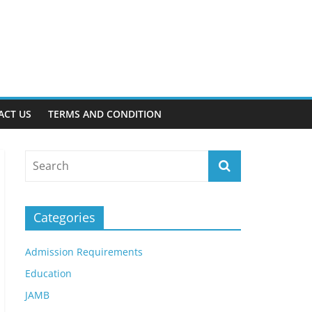
ACT US
TERMS AND CONDITION
Categories
Admission Requirements
Education
JAMB