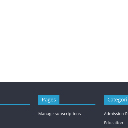
Pages
Categori
Manage subscriptions
Admission 
Education