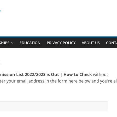
r
SHIPS
EDUCATION
PRIVACY POLICY
ABOUT US
CONT
s
ission List 2022/2023 is Out | How to Check
without
ter your email address in the form here below and you’re al