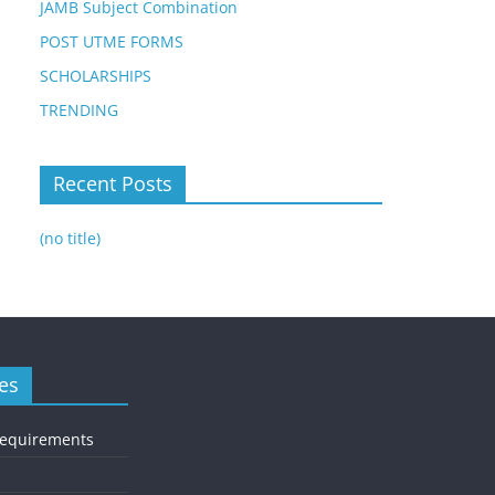
JAMB Subject Combination
POST UTME FORMS
SCHOLARSHIPS
TRENDING
Recent Posts
(no title)
es
Requirements