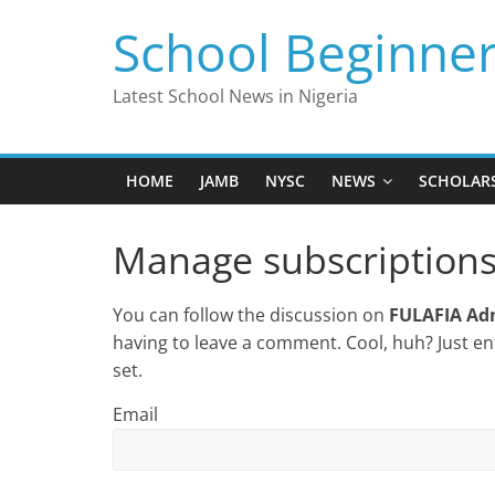
Skip
School Beginne
to
content
Latest School News in Nigeria
HOME
JAMB
NYSC
NEWS
SCHOLAR
Manage subscription
You can follow the discussion on
FULAFIA Adm
having to leave a comment. Cool, huh? Just en
set.
Email