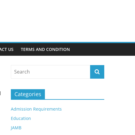
ACT US
TERMS AND CONDITION
l
Categories
Admission Requirements
Education
JAMB