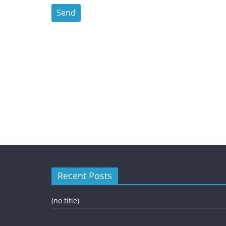
Recent Posts
(no title)