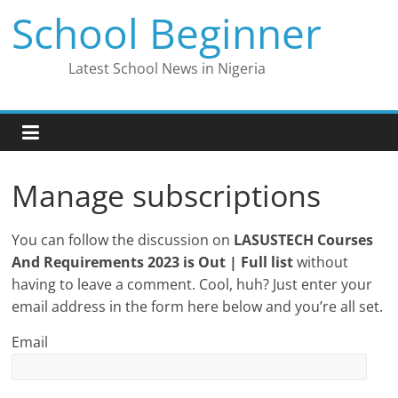
Skip
School Beginner
to
content
Latest School News in Nigeria
Manage subscriptions
You can follow the discussion on
LASUSTECH Courses
And Requirements 2023 is Out | Full list
without
having to leave a comment. Cool, huh? Just enter your
email address in the form here below and you’re all set.
Email