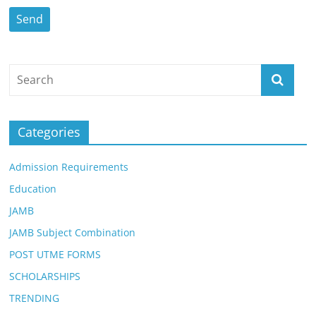
Categories
Admission Requirements
Education
JAMB
JAMB Subject Combination
POST UTME FORMS
SCHOLARSHIPS
TRENDING