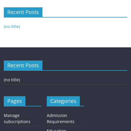
Recent Posts
(no title)
Recent Posts
(no title)
Pages
Categories
Manage
Admission
subscriptions
Requirements
Education