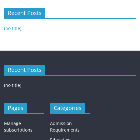
Recent Posts
(no title)
Recent Posts
(no title)
Pages
Categories
Manage
Admission
subscriptions
Requirements
Education