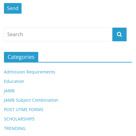
Categories
Admission Requirements
Education
JAMB
JAMB Subject Combination
POST UTME FORMS
SCHOLARSHIPS
TRENDING