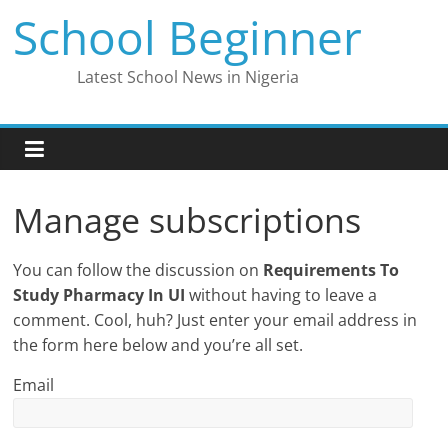
Skip
School Beginner
to
content
Latest School News in Nigeria
Manage subscriptions
You can follow the discussion on
Requirements To
Study Pharmacy In UI
without having to leave a
comment. Cool, huh? Just enter your email address in
the form here below and you’re all set.
Email