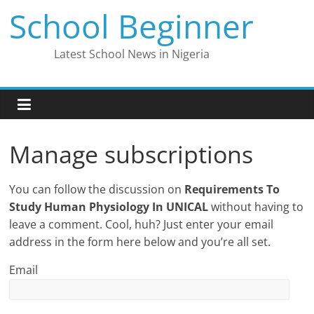
Skip
School Beginner
to
content
Latest School News in Nigeria
Manage subscriptions
You can follow the discussion on
Requirements To
Study Human Physiology In UNICAL
without having to
leave a comment. Cool, huh? Just enter your email
address in the form here below and you’re all set.
Email