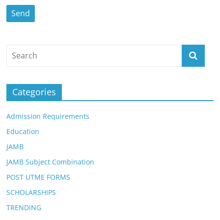
Categories
Admission Requirements
Education
JAMB
JAMB Subject Combination
POST UTME FORMS
SCHOLARSHIPS
TRENDING