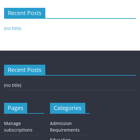
Recent Posts
(no title)
Recent Posts
(no title)
Pages
Categories
Manage
Admission
subscriptions
Requirements
Education