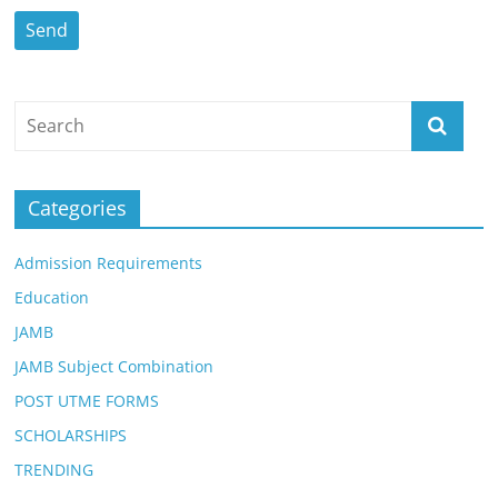
Categories
Admission Requirements
Education
JAMB
JAMB Subject Combination
POST UTME FORMS
SCHOLARSHIPS
TRENDING