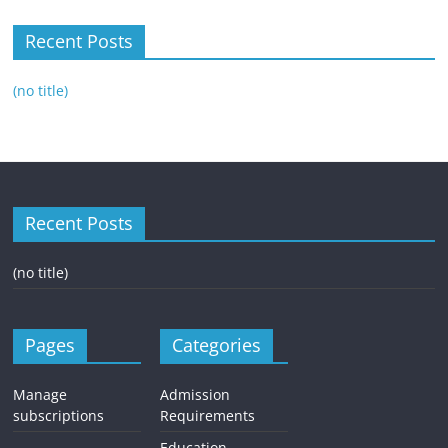
Recent Posts
(no title)
Recent Posts
(no title)
Pages
Categories
Manage
Admission
subscriptions
Requirements
Education