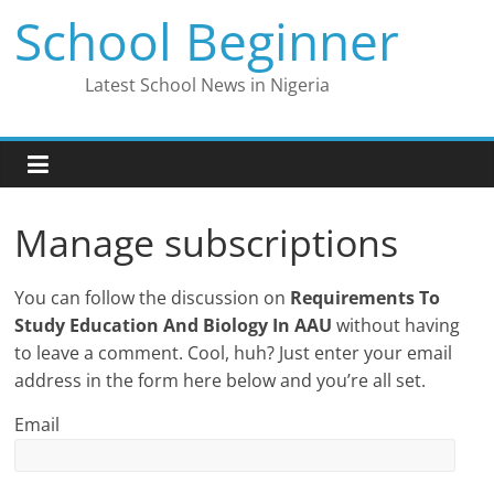
Skip
School Beginner
to
content
Latest School News in Nigeria
Manage subscriptions
You can follow the discussion on
Requirements To
Study Education And Biology In AAU
without having
to leave a comment. Cool, huh? Just enter your email
address in the form here below and you’re all set.
Email